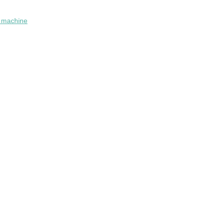
n machine