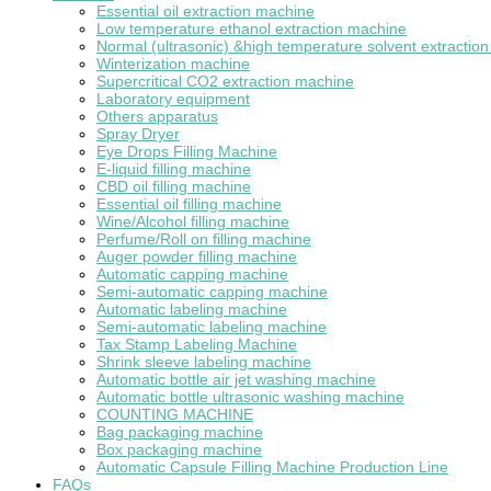
Essential oil extraction machine
Low temperature ethanol extraction machine
Normal (ultrasonic) &high temperature solvent extractio
Winterization machine
Supercritical CO2 extraction machine
Laboratory equipment
Others apparatus
Spray Dryer
Eye Drops Filling Machine
E-liquid filling machine
CBD oil filling machine
Essential oil filling machine
Wine/Alcohol filling machine
Perfume/Roll on filling machine
Auger powder filling machine
Automatic capping machine
Semi-automatic capping machine
Automatic labeling machine
Semi-automatic labeling machine
Tax Stamp Labeling Machine
Shrink sleeve labeling machine
Automatic bottle air jet washing machine
Automatic bottle ultrasonic washing machine
COUNTING MACHINE
Bag packaging machine
Box packaging machine
Automatic Capsule Filling Machine Production Line
FAQs