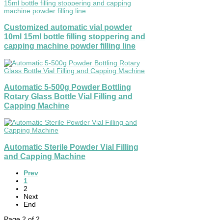
Customized automatic vial powder
10ml 15ml bottle filling stoppering and
capping machine powder filling line
Automatic 5-500g Powder Bottling
Rotary Glass Bottle Vial Filling and
Capping Machine
Automatic Sterile Powder Vial Filling
and Capping Machine
Prev
1
2
Next
End
Page 2 of 2