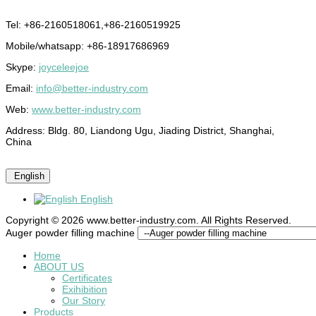
Tel: +86-2160518061,+86-2160519925
Mobile/whatsapp: +86-18917686969
Skype:
joyceleejoe
Email:
info@better-industry.com
Web:
www.better-industry.com
Address: Bldg. 80, Liandong Ugu, Jiading District, Shanghai,
China
English
English
Copyright © 2026 www.better-industry.com. All Rights Reserved.
Hot Questions and Answers
Auger powder filling machine
Home
ABOUT US
Certificates
Exihibition
Our Story
Products