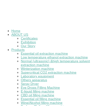
Home
ABOUT US
Certificates
Exihibition
Our Story
Products
Essential oil extraction machine
Low temperature ethanol extraction machine
Normal (ultrasonic) &high temperature solvent
extraction machine
Winterization machine
Supercritical CO2 extraction machine
Laboratory equipment
Others apparatus
Spray Dryer
Eye Drops Filling Machine
E-liquid filling machine
CBD oil filling machine
Essential oil filling machine
Wine/Alcohol filling machine