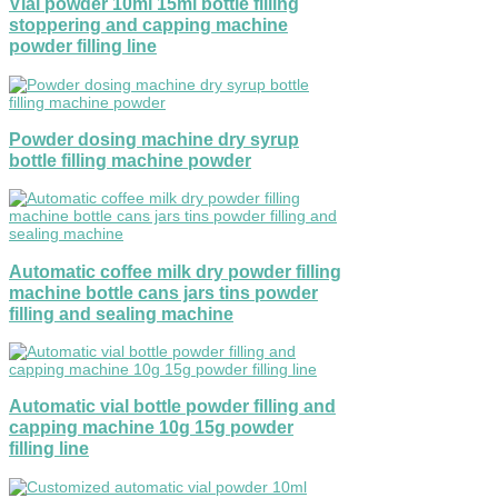
Vial powder 10ml 15ml bottle filling
stoppering and capping machine
powder filling line
Powder dosing machine dry syrup
bottle filling machine powder
Automatic coffee milk dry powder filling
machine bottle cans jars tins powder
filling and sealing machine
Automatic vial bottle powder filling and
capping machine 10g 15g powder
filling line