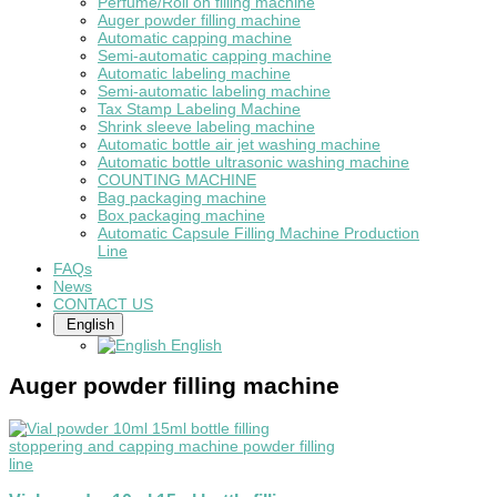
Perfume/Roll on filling machine
Auger powder filling machine
Automatic capping machine
Semi-automatic capping machine
Automatic labeling machine
Semi-automatic labeling machine
Tax Stamp Labeling Machine
Shrink sleeve labeling machine
Automatic bottle air jet washing machine
Automatic bottle ultrasonic washing machine
COUNTING MACHINE
Bag packaging machine
Box packaging machine
Automatic Capsule Filling Machine Production
Line
FAQs
News
CONTACT US
English
English
Auger powder filling machine