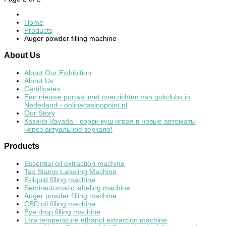
Home
Products
Auger powder filling machine
About
Us
About Our Exihibition
About Us
Certificates
Een nieuwe portaal met overzichten van gokclubs in
Nederland - onlinecasinopoint.nl
Our Story
Казино Vavada - сорви куш играя в новые автоматы
через актуальное зеркало!
Products
Essential oil extraction machine
Tax Stamp Labeling Machine
E-liquid filling machine
Semi-automatic labeling machine
Auger powder filling machine
CBD oil filling machine
Eye drop filling machine
Low temperature ethanol extraction machine