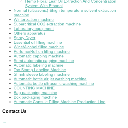
Hemp Floral Leaf Oil Extraction And Concentration
System With Ethanol
Normal (ultrasonic) &high temperature solvent extraction
machine
Winterization machine
Supercritical CO2 extraction machine
Laboratory equipment
Others apparatus
Spray Dryer
Essential oil filling machine
Wine/Alcohol filling machine
Perfume/Roll on filling machine
Automatic capping machine
Semi-automatic capping machine
Automatic labeling machine
Tax Stamp Labeling Machine
Shrink sleeve labeling machine
Automatic bottle air jet washing machine
Automatic bottle ultrasonic washing machine
COUNTING MACHINE
Bag packaging machine
Box packaging machine
Automatic Capsule Filling Machine Production Line
Contact
Us