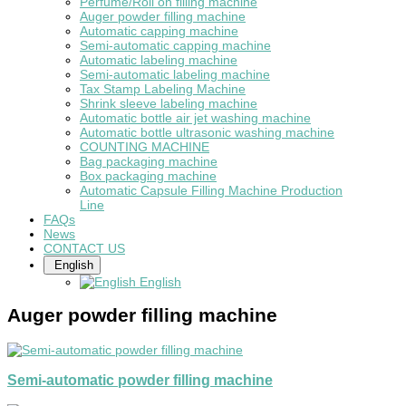
Perfume/Roll on filling machine
Auger powder filling machine
Automatic capping machine
Semi-automatic capping machine
Automatic labeling machine
Semi-automatic labeling machine
Tax Stamp Labeling Machine
Shrink sleeve labeling machine
Automatic bottle air jet washing machine
Automatic bottle ultrasonic washing machine
COUNTING MACHINE
Bag packaging machine
Box packaging machine
Automatic Capsule Filling Machine Production
Line
FAQs
News
CONTACT US
English
English
Auger powder filling machine
Semi-automatic powder filling machine