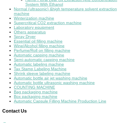
System With Ethanol
Normal (ultrasonic) &high temperature solvent extraction
machine
Winterization machine
Supercritical CO2 extraction machine
Laboratory equipment
Others apparatus
Spray Dryer
Essential oil filling machine
Wine/Alcohol filling machine
Perfume/Roll on filling machine
Automatic capping machine
Semi-automatic capping machine
Automatic labeling machine
Tax Stamp Labeling Machine
Shrink sleeve labeling machine
Automatic bottle air jet washing machine
Automatic bottle ultrasonic washing machine
COUNTING MACHINE
Bag packaging machine
Box packaging machine
Automatic Capsule Filling Machine Production Line
Contact
Us