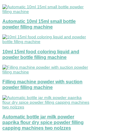
Automatic 10ml 15ml small bottle
powder filling machine
10ml 15ml food coloring liquid and
powder bottle filling machine
Filling machine powder with suction
powder filling machine
Automatic bottle jar milk powder
paprika flour dry spice powder filling
capping machines two nolzzes