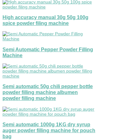
High accuracy manual 30g 50g 100g
spice powder filing machine
Semi Automatic Pepper Powder Filling
Machine
Semi automatic 50g chili pepper bottle
powder filling machine albumen
powder filling machine
Semi automatic 1000g 1KG dry syrup
auger powder filling machine for pouch
bag