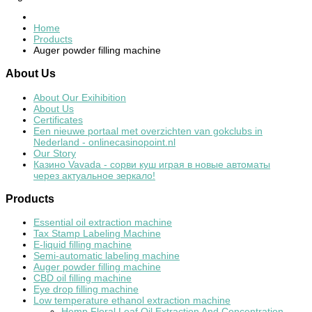
Home
Products
Auger powder filling machine
About
Us
About Our Exihibition
About Us
Certificates
Een nieuwe portaal met overzichten van gokclubs in
Nederland - onlinecasinopoint.nl
Our Story
Казино Vavada - сорви куш играя в новые автоматы
через актуальное зеркало!
Products
Essential oil extraction machine
Tax Stamp Labeling Machine
E-liquid filling machine
Semi-automatic labeling machine
Auger powder filling machine
CBD oil filling machine
Eye drop filling machine
Low temperature ethanol extraction machine
Hemp Floral Leaf Oil Extraction And Concentration