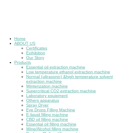
Home
ABOUT US
Certificates
Exihibition
Our Story
Products
Essential oil extraction machine
Low temperature ethanol extraction machine
Normal (ultrasonic) &high temperature solvent
extraction machine
Winterization machine
Supercritical CO2 extraction machine
Laboratory equipment
Others apparatus
Spray Dryer
Eye Drops Filling Machine
E-liquid filling machine
CBD oil filling machine
Essential oil filling machine
Wine/Alcohol filling machine