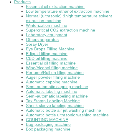
Products
Essential oil extraction machine
Low temperature ethanol extraction machine
Normal (ultrasonic) &high temperature solvent
extraction machine
Winterization machine
Supercritical CO2 extraction machine
Laboratory equipment
Others apparatus
Spray Dryer
Eye Drops Filling Machine
E-liquid filling machine
CBD oil filling machine
Essential oil filling machine
Wine/Alcohol filling machine
Perfume/Roll on filling machine
Auger powder filling machine
Automatic capping machine
Semi-automatic capping machine
Automatic labeling machine
Semi-automatic labeling machine
Tax Stamp Labeling Machine
Shrink sleeve labeling machine
Automatic bottle air jet washing machine
Automatic bottle ultrasonic washing machine
COUNTING MACHINE
Bag packaging machine
Box packaging machine