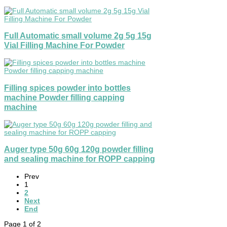
Full Automatic small volume 2g 5g 15g
Vial Filling Machine For Powder
Filling spices powder into bottles
machine Powder filling capping
machine
Auger type 50g 60g 120g powder filling
and sealing machine for ROPP capping
Prev
1
2
Next
End
Page 1 of 2