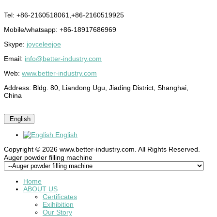
Tel: +86-2160518061,+86-2160519925
Mobile/whatsapp: +86-18917686969
Skype:
joyceleejoe
Email:
info@better-industry.com
Web:
www.better-industry.com
Address: Bldg. 80, Liandong Ugu, Jiading District, Shanghai,
China
English
English
Copyright © 2026 www.better-industry.com. All Rights Reserved.
Hot Questions and Answers
Auger powder filling machine
Home
ABOUT US
Certificates
Exihibition
Our Story