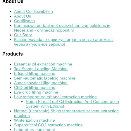
About
Us
About Our Exihibition
About Us
Certificates
Een nieuwe portaal met overzichten van gokclubs in
Nederland - onlinecasinopoint.nl
Our Story
Казино Vavada - сорви куш играя в новые автоматы
через актуальное зеркало!
Products
Essential oil extraction machine
Tax Stamp Labeling Machine
E-liquid filling machine
Semi-automatic labeling machine
Auger powder filling machine
CBD oil filling machine
Eye drop filling machine
Low temperature ethanol extraction machine
Hemp Floral Leaf Oil Extraction And Concentration
System With Ethanol
Normal (ultrasonic) &high temperature solvent extraction
machine
Winterization machine
Supercritical CO2 extraction machine
Laboratory equipment