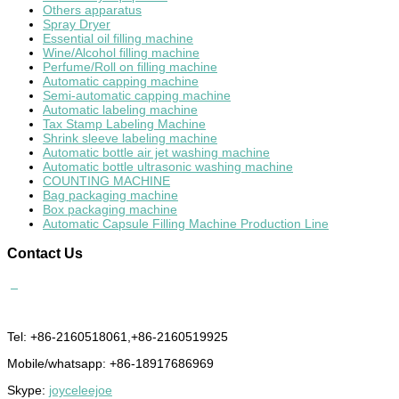
Others apparatus
Spray Dryer
Essential oil filling machine
Wine/Alcohol filling machine
Perfume/Roll on filling machine
Automatic capping machine
Semi-automatic capping machine
Automatic labeling machine
Tax Stamp Labeling Machine
Shrink sleeve labeling machine
Automatic bottle air jet washing machine
Automatic bottle ultrasonic washing machine
COUNTING MACHINE
Bag packaging machine
Box packaging machine
Automatic Capsule Filling Machine Production Line
Contact
Us
Tel: +86-2160518061,+86-2160519925
Mobile/whatsapp: +86-18917686969
Skype:
joyceleejoe