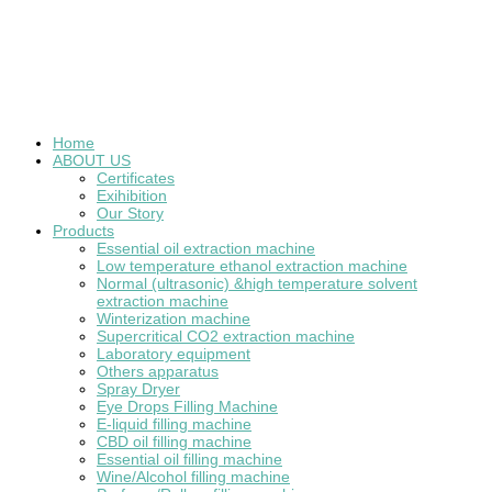
Home
ABOUT US
Certificates
Exihibition
Our Story
Products
Essential oil extraction machine
Low temperature ethanol extraction machine
Normal (ultrasonic) &high temperature solvent
extraction machine
Winterization machine
Supercritical CO2 extraction machine
Laboratory equipment
Others apparatus
Spray Dryer
Eye Drops Filling Machine
E-liquid filling machine
CBD oil filling machine
Essential oil filling machine
Wine/Alcohol filling machine