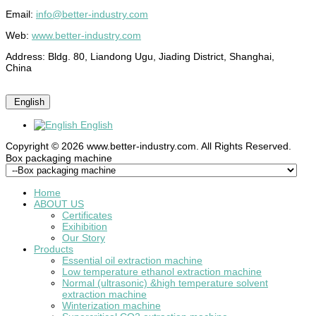
Email:
info@better-industry.com
Web:
www.better-industry.com
Address: Bldg. 80, Liandong Ugu, Jiading District, Shanghai,
China
English
English
Copyright © 2026 www.better-industry.com. All Rights Reserved.
Hot Questions and Answers
Box packaging machine
Home
ABOUT US
Certificates
Exihibition
Our Story
Products
Essential oil extraction machine
Low temperature ethanol extraction machine
Normal (ultrasonic) &high temperature solvent
extraction machine
Winterization machine