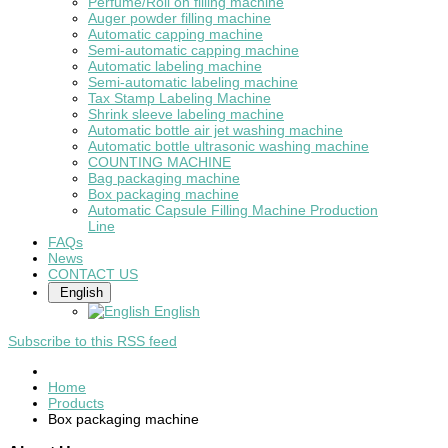
Perfume/Roll on filling machine
Auger powder filling machine
Automatic capping machine
Semi-automatic capping machine
Automatic labeling machine
Semi-automatic labeling machine
Tax Stamp Labeling Machine
Shrink sleeve labeling machine
Automatic bottle air jet washing machine
Automatic bottle ultrasonic washing machine
COUNTING MACHINE
Bag packaging machine
Box packaging machine
Automatic Capsule Filling Machine Production
Line
FAQs
News
CONTACT US
English
English
Subscribe to this RSS feed
Home
Products
Box packaging machine