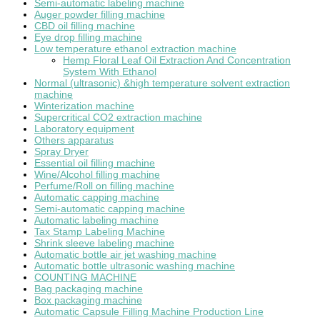
Semi-automatic labeling machine
Auger powder filling machine
CBD oil filling machine
Eye drop filling machine
Low temperature ethanol extraction machine
Hemp Floral Leaf Oil Extraction And Concentration
System With Ethanol
Normal (ultrasonic) &high temperature solvent extraction
machine
Winterization machine
Supercritical CO2 extraction machine
Laboratory equipment
Others apparatus
Spray Dryer
Essential oil filling machine
Wine/Alcohol filling machine
Perfume/Roll on filling machine
Automatic capping machine
Semi-automatic capping machine
Automatic labeling machine
Tax Stamp Labeling Machine
Shrink sleeve labeling machine
Automatic bottle air jet washing machine
Automatic bottle ultrasonic washing machine
COUNTING MACHINE
Bag packaging machine
Box packaging machine
Automatic Capsule Filling Machine Production Line