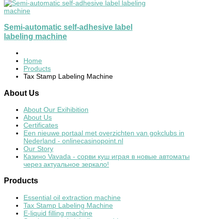
Semi-automatic self-adhesive label
labeling machine
Home
Products
Tax Stamp Labeling Machine
About
Us
About Our Exihibition
About Us
Certificates
Een nieuwe portaal met overzichten van gokclubs in
Nederland - onlinecasinopoint.nl
Our Story
Казино Vavada - сорви куш играя в новые автоматы
через актуальное зеркало!
Products
Essential oil extraction machine
Tax Stamp Labeling Machine
E-liquid filling machine