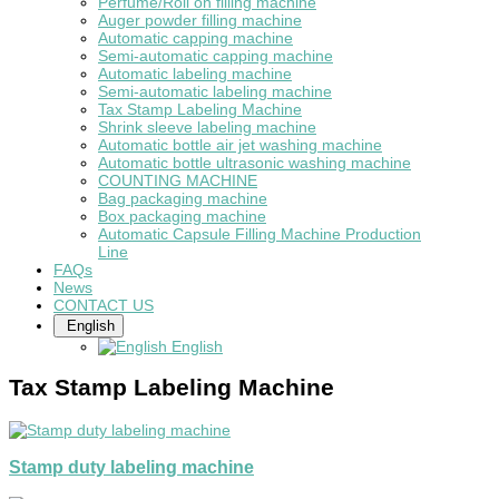
Perfume/Roll on filling machine
Auger powder filling machine
Automatic capping machine
Semi-automatic capping machine
Automatic labeling machine
Semi-automatic labeling machine
Tax Stamp Labeling Machine
Shrink sleeve labeling machine
Automatic bottle air jet washing machine
Automatic bottle ultrasonic washing machine
COUNTING MACHINE
Bag packaging machine
Box packaging machine
Automatic Capsule Filling Machine Production
Line
FAQs
News
CONTACT US
English
English
Tax Stamp Labeling Machine
Stamp duty labeling machine