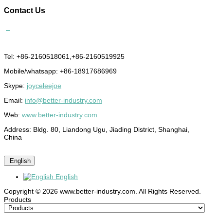
Contact
Us
Tel: +86-2160518061,+86-2160519925
Mobile/whatsapp: +86-18917686969
Skype:
joyceleejoe
Email:
info@better-industry.com
Web:
www.better-industry.com
Address: Bldg. 80, Liandong Ugu, Jiading District, Shanghai,
China
English
English
Copyright © 2026 www.better-industry.com. All Rights Reserved.
Hot Questions and Answers
Products