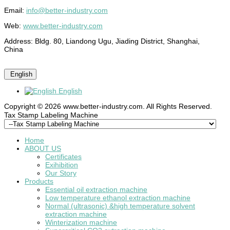
Email:
info@better-industry.com
Web:
www.better-industry.com
Address: Bldg. 80, Liandong Ugu, Jiading District, Shanghai,
China
English
English
Copyright © 2026 www.better-industry.com. All Rights Reserved.
Hot Questions and Answers
Tax Stamp Labeling Machine
Home
ABOUT US
Certificates
Exihibition
Our Story
Products
Essential oil extraction machine
Low temperature ethanol extraction machine
Normal (ultrasonic) &high temperature solvent
extraction machine
Winterization machine