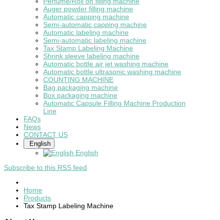
Perfume/Roll on filling machine
Auger powder filling machine
Automatic capping machine
Semi-automatic capping machine
Automatic labeling machine
Semi-automatic labeling machine
Tax Stamp Labeling Machine
Shrink sleeve labeling machine
Automatic bottle air jet washing machine
Automatic bottle ultrasonic washing machine
COUNTING MACHINE
Bag packaging machine
Box packaging machine
Automatic Capsule Filling Machine Production
Line
FAQs
News
CONTACT US
English
English
Subscribe to this RSS feed
Home
Products
Tax Stamp Labeling Machine