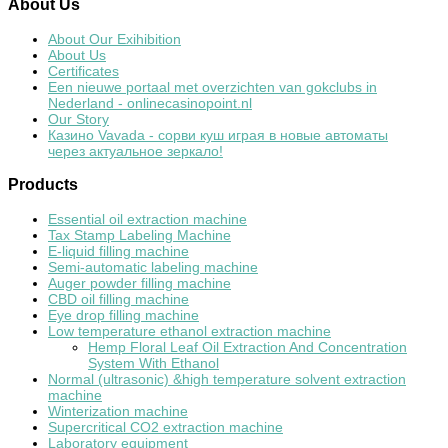
About
Us
About Our Exihibition
About Us
Certificates
Een nieuwe portaal met overzichten van gokclubs in
Nederland - onlinecasinopoint.nl
Our Story
Казино Vavada - сорви куш играя в новые автоматы
через актуальное зеркало!
Products
Essential oil extraction machine
Tax Stamp Labeling Machine
E-liquid filling machine
Semi-automatic labeling machine
Auger powder filling machine
CBD oil filling machine
Eye drop filling machine
Low temperature ethanol extraction machine
Hemp Floral Leaf Oil Extraction And Concentration
System With Ethanol
Normal (ultrasonic) &high temperature solvent extraction
machine
Winterization machine
Supercritical CO2 extraction machine
Laboratory equipment