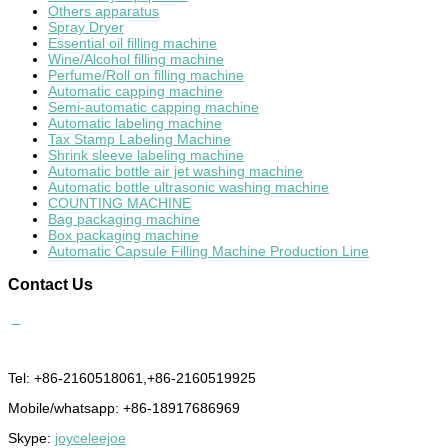
Others apparatus
Spray Dryer
Essential oil filling machine
Wine/Alcohol filling machine
Perfume/Roll on filling machine
Automatic capping machine
Semi-automatic capping machine
Automatic labeling machine
Tax Stamp Labeling Machine
Shrink sleeve labeling machine
Automatic bottle air jet washing machine
Automatic bottle ultrasonic washing machine
COUNTING MACHINE
Bag packaging machine
Box packaging machine
Automatic Capsule Filling Machine Production Line
Contact
Us
Tel: +86-2160518061,+86-2160519925
Mobile/whatsapp: +86-18917686969
Skype:
joyceleejoe