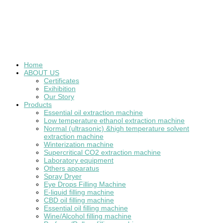
Home
ABOUT US
Certificates
Exihibition
Our Story
Products
Essential oil extraction machine
Low temperature ethanol extraction machine
Normal (ultrasonic) &high temperature solvent
extraction machine
Winterization machine
Supercritical CO2 extraction machine
Laboratory equipment
Others apparatus
Spray Dryer
Eye Drops Filling Machine
E-liquid filling machine
CBD oil filling machine
Essential oil filling machine
Wine/Alcohol filling machine