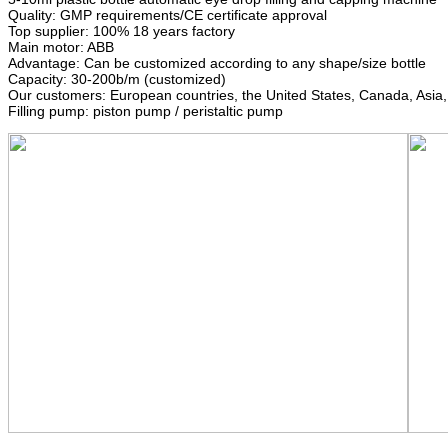
Quality: GMP requirements/CE certificate approval
Top supplier: 100% 18 years factory
Main motor: ABB
Advantage: Can be customized according to any shape/size bottle
Capacity: 30-200b/m (customized)
Our customers: European countries, the United States, Canada, Asia
Filling pump: piston pump / peristaltic pump