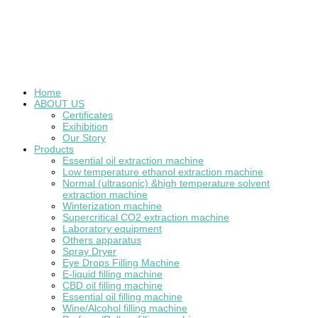
Home
ABOUT US
Certificates
Exihibition
Our Story
Products
Essential oil extraction machine
Low temperature ethanol extraction machine
Normal (ultrasonic) &high temperature solvent
extraction machine
Winterization machine
Supercritical CO2 extraction machine
Laboratory equipment
Others apparatus
Spray Dryer
Eye Drops Filling Machine
E-liquid filling machine
CBD oil filling machine
Essential oil filling machine
Wine/Alcohol filling machine