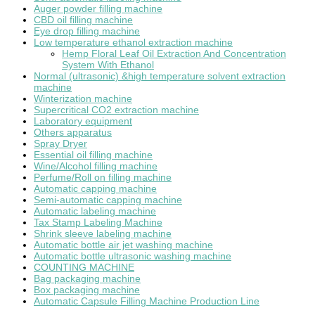
Auger powder filling machine
CBD oil filling machine
Eye drop filling machine
Low temperature ethanol extraction machine
Hemp Floral Leaf Oil Extraction And Concentration
System With Ethanol
Normal (ultrasonic) &high temperature solvent extraction
machine
Winterization machine
Supercritical CO2 extraction machine
Laboratory equipment
Others apparatus
Spray Dryer
Essential oil filling machine
Wine/Alcohol filling machine
Perfume/Roll on filling machine
Automatic capping machine
Semi-automatic capping machine
Automatic labeling machine
Tax Stamp Labeling Machine
Shrink sleeve labeling machine
Automatic bottle air jet washing machine
Automatic bottle ultrasonic washing machine
COUNTING MACHINE
Bag packaging machine
Box packaging machine
Automatic Capsule Filling Machine Production Line