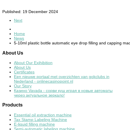
Published: 19 December 2024
Next
Home
News
5-10ml plastic bottle automatic eye drop filling and capping ma
About
Us
About Our Exihibition
About Us
Certificates
Een nieuwe portaal met overzichten van gokclubs in
Nederland - onlinecasinopoint.nl
Our Story
Казино Vavada - сорви куш играя в новые автоматы
через актуальное зеркало!
Products
Essential oil extraction machine
Tax Stamp Labeling Machine
E-liquid filling machine
Semi-automatic labeling machine