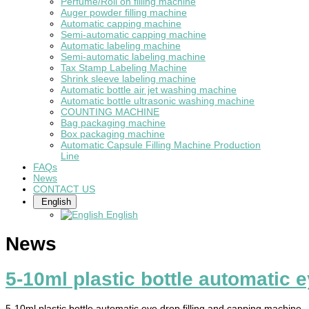
Perfume/Roll on filling machine
Auger powder filling machine
Automatic capping machine
Semi-automatic capping machine
Automatic labeling machine
Semi-automatic labeling machine
Tax Stamp Labeling Machine
Shrink sleeve labeling machine
Automatic bottle air jet washing machine
Automatic bottle ultrasonic washing machine
COUNTING MACHINE
Bag packaging machine
Box packaging machine
Automatic Capsule Filling Machine Production
Line
FAQs
News
CONTACT US
English
English
News
5-10ml plastic bottle automatic 
5-10ml plastic bottle automatic eye drop filling and capping machine