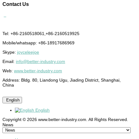
Contact
Us
Tel: +86-2160518061,+86-2160519925
Mobile/whatsapp: +86-18917686969
Skype:
joyceleejoe
Email:
info@better-industry.com
Web:
www.better-industry.com
Address: Bldg. 80, Liandong Ugu, Jiading District, Shanghai,
China
English
English
Copyright © 2026 www.better-industry.com. All Rights Reserved.
Hot Questions and Answers
News