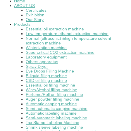
Home
ABOUT US
Certificates
Exihibition
Our Story
Products
Essential oil extraction machine
Low temperature ethanol extraction machine
Normal (ultrasonic) &high temperature solvent
extraction machine
Winterization machine
Supercritical CO2 extraction machine
Laboratory equipment
Others apparatus
Spray Dryer
Eye Drops Filling Machine
E-liquid filling machine
CBD oil filling machine
Essential oil filling machine
Wine/Alcohol filling machine
Perfume/Roll on filling machine
Auger powder filling machine
Automatic capping machine
Semi-automatic capping machine
Automatic labeling machine
Semi-automatic labeling machine
Tax Stamp Labeling Machine
Shrink sleeve labeling machine