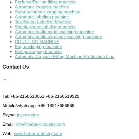
Perfume/Roll on filling machine
Automatic capping machine
Semi-automatic capping machine
Automatic labeling machine
Tax Stamp Labeling Machine
Shrink sleeve labeling machine
Automatic bottle air jet washing machine
Automatic bottle ultrasonic washing machine
COUNTING MACHINE
Bag packaging machine
Box packaging machine
Automatic Capsule Filling Machine Production Line
Contact
Us
Tel: +86-2160518061,+86-2160519925
Mobile/whatsapp: +86-18917686969
Skype:
joyceleejoe
Email:
info@better-industry.com
Web:
www.better-industry.com