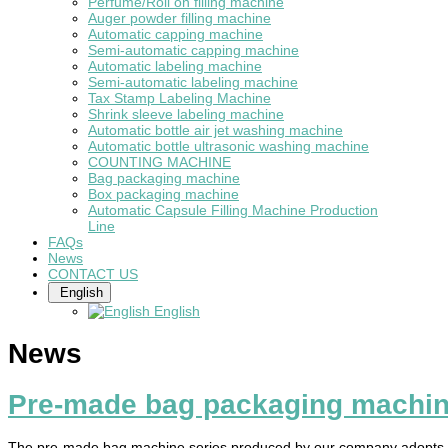
Perfume/Roll on filling machine
Auger powder filling machine
Automatic capping machine
Semi-automatic capping machine
Automatic labeling machine
Semi-automatic labeling machine
Tax Stamp Labeling Machine
Shrink sleeve labeling machine
Automatic bottle air jet washing machine
Automatic bottle ultrasonic washing machine
COUNTING MACHINE
Bag packaging machine
Box packaging machine
Automatic Capsule Filling Machine Production
Line
FAQs
News
CONTACT US
English
English
News
Pre-made bag packaging machi
The pre-made bag machine series produced by our company adopts int