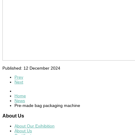
Published: 12 December 2024
Prev
Next
Home
News
Pre-made bag packaging machine
About
Us
About Our Exihibition
About Us