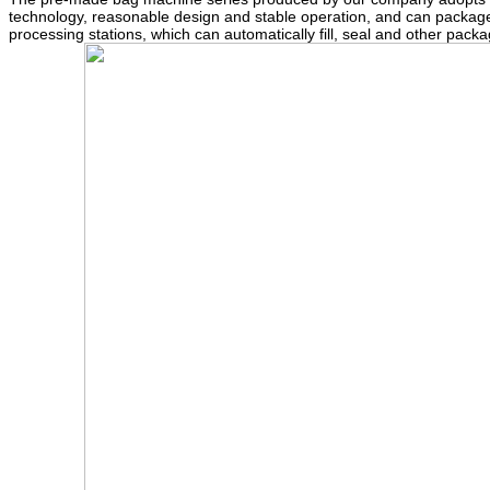
technology, reasonable design and stable operation, and can package
processing stations, which can automatically fill, seal and other pa