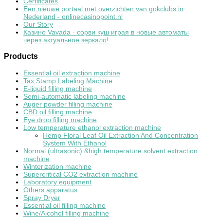
Certificates
Een nieuwe portaal met overzichten van gokclubs in
Nederland - onlinecasinopoint.nl
Our Story
Казино Vavada - сорви куш играя в новые автоматы
через актуальное зеркало!
Products
Essential oil extraction machine
Tax Stamp Labeling Machine
E-liquid filling machine
Semi-automatic labeling machine
Auger powder filling machine
CBD oil filling machine
Eye drop filling machine
Low temperature ethanol extraction machine
Hemp Floral Leaf Oil Extraction And Concentration
System With Ethanol
Normal (ultrasonic) &high temperature solvent extraction
machine
Winterization machine
Supercritical CO2 extraction machine
Laboratory equipment
Others apparatus
Spray Dryer
Essential oil filling machine
Wine/Alcohol filling machine