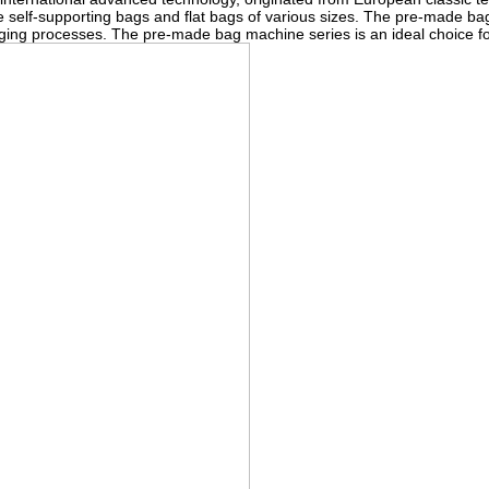
 self-supporting bags and flat bags of various sizes. The pre-made bag
ckaging processes. The pre-made bag machine series is an ideal choice 