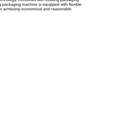
 packaging machine is equipped with flexible
for achieving economical and reasonable