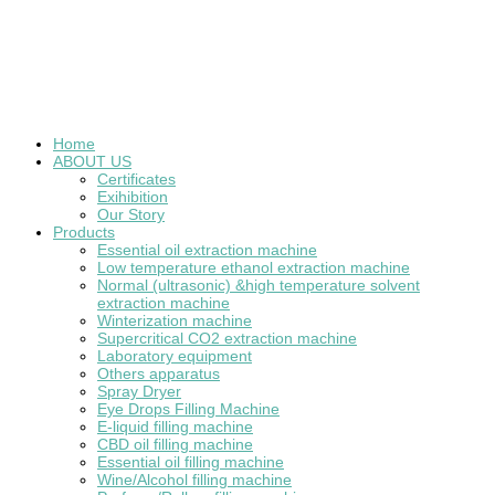
Home
ABOUT US
Certificates
Exihibition
Our Story
Products
Essential oil extraction machine
Low temperature ethanol extraction machine
Normal (ultrasonic) &high temperature solvent
extraction machine
Winterization machine
Supercritical CO2 extraction machine
Laboratory equipment
Others apparatus
Spray Dryer
Eye Drops Filling Machine
E-liquid filling machine
CBD oil filling machine
Essential oil filling machine
Wine/Alcohol filling machine