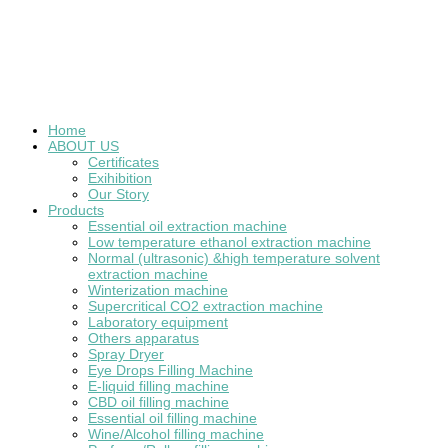
Home
ABOUT US
Certificates
Exihibition
Our Story
Products
Essential oil extraction machine
Low temperature ethanol extraction machine
Normal (ultrasonic) &high temperature solvent
extraction machine
Winterization machine
Supercritical CO2 extraction machine
Laboratory equipment
Others apparatus
Spray Dryer
Eye Drops Filling Machine
E-liquid filling machine
CBD oil filling machine
Essential oil filling machine
Wine/Alcohol filling machine