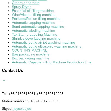
Others apparatus
Spray Dryer
Essential oil filling machine
Wine/Alcohol filling machine
Perfume/Roll on filling machine
Automatic capping machine
Semi-automatic capping machine
Automatic labeling machine
Tax Stamp Labeling Machine
Shrink sleeve labeling machine
Automatic bottle air jet washing machine
Automatic bottle ultrasonic washing machine
COUNTING MACHINE
Bag packaging machine
Box packaging machine
Automatic Capsule Filling Machine Production Line
Contact
Us
Tel: +86-2160518061,+86-2160519925
Mobile/whatsapp: +86-18917686969
Skype:
joyceleejoe