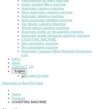
Perfume/Roll on filling machine
Auger powder filling machine
Automatic capping machine
Semi-automatic capping machine
Automatic labeling machine
Semi-automatic labeling machine
Tax Stamp Labeling Machine
Shrink sleeve labeling machine
Automatic bottle air jet washing machine
Automatic bottle ultrasonic washing machine
COUNTING MACHINE
Bag packaging machine
Box packaging machine
Automatic Capsule Filling Machine Production
Line
FAQs
News
CONTACT US
English
English
Subscribe to this RSS feed
Home
Products
COUNTING MACHINE