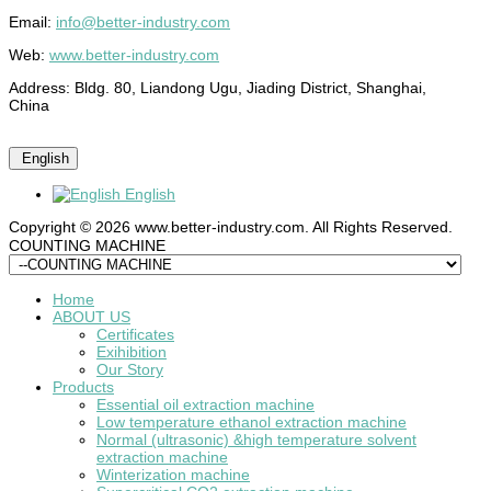
Email:
info@better-industry.com
Web:
www.better-industry.com
Address: Bldg. 80, Liandong Ugu, Jiading District, Shanghai,
China
English
English
Copyright © 2026 www.better-industry.com. All Rights Reserved.
Hot Questions and Answers
COUNTING MACHINE
Home
ABOUT US
Certificates
Exihibition
Our Story
Products
Essential oil extraction machine
Low temperature ethanol extraction machine
Normal (ultrasonic) &high temperature solvent
extraction machine
Winterization machine