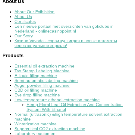
About
Us
About Our Exihibition
About Us
Certificates
Een nieuwe portaal met overzichten van gokclubs in
Nederland - onlinecasinopoint.nl
Our Story
Казино Vavada - сорви куш играя в новые автоматы
через актуальное зеркало!
Products
Essential oil extraction machine
Tax Stamp Labeling Machine
E-liquid filling machine
Semi-automatic labeling machine
Auger powder filling machine
CBD oil filling machine
Eye drop filling machine
Low temperature ethanol extraction machine
Hemp Floral Leaf Oil Extraction And Concentration
System With Ethanol
Normal (ultrasonic) &high temperature solvent extraction
machine
Winterization machine
Supercritical CO2 extraction machine
Laboratory equipment