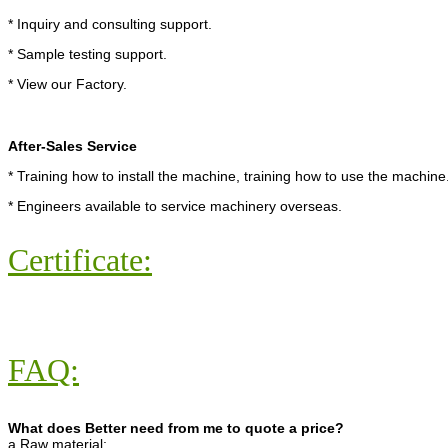
* Inquiry and consulting support.
* Sample testing support.
* View our Factory.
After-Sales Service
* Training how to install the machine, training how to use the machine
* Engineers available to service machinery overseas.
Certificate:
FAQ:
What does Better need from me to quote a price?
a.Raw material;