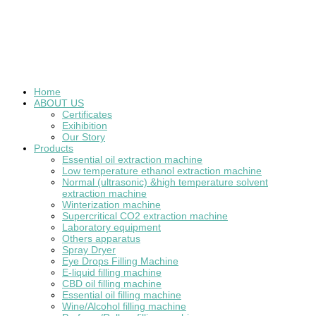
Home
ABOUT US
Certificates
Exihibition
Our Story
Products
Essential oil extraction machine
Low temperature ethanol extraction machine
Normal (ultrasonic) &high temperature solvent
extraction machine
Winterization machine
Supercritical CO2 extraction machine
Laboratory equipment
Others apparatus
Spray Dryer
Eye Drops Filling Machine
E-liquid filling machine
CBD oil filling machine
Essential oil filling machine
Wine/Alcohol filling machine