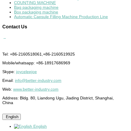
COUNTING MACHINE
Bag packaging machine
Box packaging machine
Automatic Capsule Filling Machine Production Line
Contact
Us
Tel: +86-2160518061,+86-2160519925
Mobile/whatsapp: +86-18917686969
Skype:
joyceleejoe
Email:
info@better-industry.com
Web:
www.better-industry.com
Address: Bldg. 80, Liandong Ugu, Jiading District, Shanghai,
China
English
English