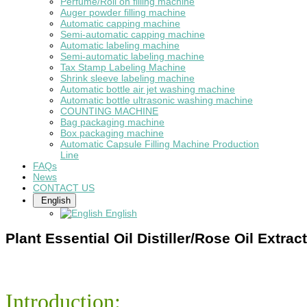
Perfume/Roll on filling machine
Auger powder filling machine
Automatic capping machine
Semi-automatic capping machine
Automatic labeling machine
Semi-automatic labeling machine
Tax Stamp Labeling Machine
Shrink sleeve labeling machine
Automatic bottle air jet washing machine
Automatic bottle ultrasonic washing machine
COUNTING MACHINE
Bag packaging machine
Box packaging machine
Automatic Capsule Filling Machine Production
Line
FAQs
News
CONTACT US
English
English
Plant Essential Oil Distiller/Rose Oil Extrac
Introduction: