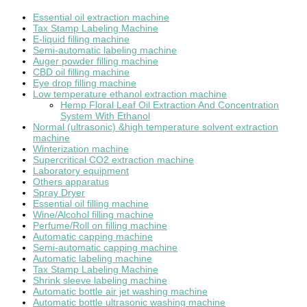
Essential oil extraction machine
Tax Stamp Labeling Machine
E-liquid filling machine
Semi-automatic labeling machine
Auger powder filling machine
CBD oil filling machine
Eye drop filling machine
Low temperature ethanol extraction machine
Hemp Floral Leaf Oil Extraction And Concentration
System With Ethanol
Normal (ultrasonic) &high temperature solvent extraction
machine
Winterization machine
Supercritical CO2 extraction machine
Laboratory equipment
Others apparatus
Spray Dryer
Essential oil filling machine
Wine/Alcohol filling machine
Perfume/Roll on filling machine
Automatic capping machine
Semi-automatic capping machine
Automatic labeling machine
Tax Stamp Labeling Machine
Shrink sleeve labeling machine
Automatic bottle air jet washing machine
Automatic bottle ultrasonic washing machine