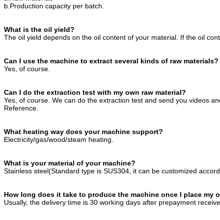
b.Production capacity per batch.
What is the oil yield?
The oil yield depends on the oil content of your material. If the oil con
Can I use the machine to extract several kinds of raw materials?
Yes, of course.
Can I do the extraction test with my own raw material?
Yes, of course. We can do the extraction test and send you videos and
Reference.
What heating way does your machine support?
Electricity/gas/wood/steam heating.
What is your material of your machine?
Stainless steel(Standard type is SUS304, it can be customized accord
How long does it take to produce the machine once I place my 
Usually, the delivery time is 30 working days after prepayment receiv