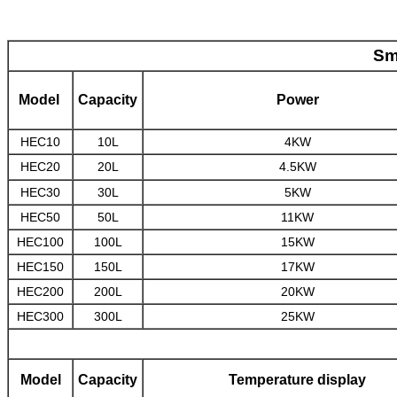
Sm
Model
Capacity
Power
HEC10
10L
4KW
HEC20
20L
4.5KW
HEC30
30L
5KW
HEC50
50L
11KW
HEC100
100L
15KW
HEC150
150L
17KW
HEC200
200L
20KW
HEC300
300L
25KW
Model
Capacity
Temperature display