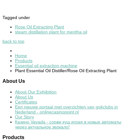
Tagged under
Rose Oil Extracting Plant
steam distillation plant for mentha oil
back to top
Home
Products
Essential oil extraction machine
Plant Essential Oil Distiller/Rose Oil Extracting Plant
About
Us
About Our Exihibition
About Us
Certificates
Een nieuwe portaal met overzichten van gokclubs in
Nederland - onlinecasinopoint.nl
Our Story
Казино Vavada - сорви куш играя в новые автоматы
через актуальное зеркало!
Products