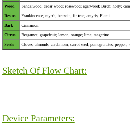
Wood
Sandalwood; cedar wood; rosewood; agarwood; Birch; holly; camp
Resins
Frankincense; myrrh; benzoin; fir tree; amyris; Elemi.
Bark
Cinnamon.
Citrus
Bergamot; grapefruit; lemon; orange; lime; tangerine .
Seeds
Cloves; almonds; cardamom; carrot seed; pomegranates; pepper; 
Sketch Of Flow Chart:
Device Parameters: