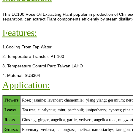
This EC100 Rose Oil Extracting Plant popular in production of Chinese
separation, can extract Plant components efficiently by steam distillati
Features:
1.Cooling From Tap Water
2. Temperature Transfer: PT-100
3. Temperature Control Part: Taiwan LAHO
4. Material: SUS304
Application:
Flowers
Rose;
jasmine
;
lavender
;
chamomile
; y
lang ylang
;
geranium
;
nero
Leaves
Tea tree; eucalyptus; mint; patchouli; juniperberry; cypress; pine n
Roots
Ginseng; ginger; angelica; garlic; vetivert; angelica root; mugwo
Grasses
Rosemary; verbena; lemongrass; melissa; nardostachys; tarragon; 