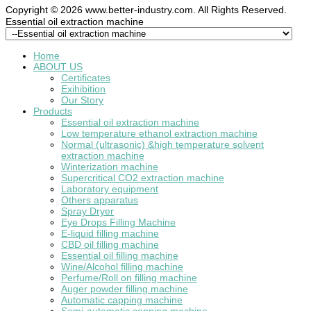
Copyright © 2026 www.better-industry.com. All Rights Reserved.
Hot Questions and Answers
Essential oil extraction machine
Home
ABOUT US
Certificates
Exihibition
Our Story
Products
Essential oil extraction machine
Low temperature ethanol extraction machine
Normal (ultrasonic) &high temperature solvent
extraction machine
Winterization machine
Supercritical CO2 extraction machine
Laboratory equipment
Others apparatus
Spray Dryer
Eye Drops Filling Machine
E-liquid filling machine
CBD oil filling machine
Essential oil filling machine
Wine/Alcohol filling machine
Perfume/Roll on filling machine
Auger powder filling machine
Automatic capping machine