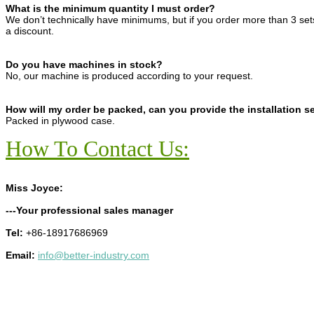
What is the minimum quantity I must order?
We don’t technically have minimums, but if you order more than 3 se
a discount.
Do you have machines in stock?
No, our machine is produced according to your request.
How will my order be packed, can you provide the installation s
Packed in plywood case.
How To Contact Us:
Miss Joyce:
---Your professional sales manager
Tel:
+86-18917686969
Email:
info@better-industry.com