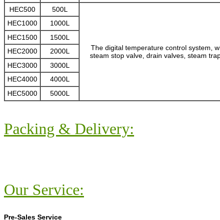
HEC500
500L
HEC1000
1000L
HEC1500
1500L
The digital temperature control system, w
HEC2000
2000L
steam stop valve, drain valves, steam trap
HEC3000
3000L
HEC4000
4000L
HEC5000
5000L
Packing & Delivery:
Our Service:
Pre-Sales Service