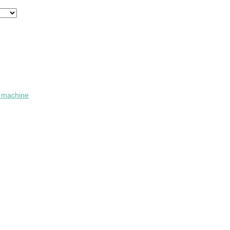
n machine