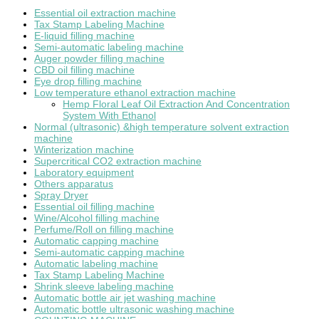
Essential oil extraction machine
Tax Stamp Labeling Machine
E-liquid filling machine
Semi-automatic labeling machine
Auger powder filling machine
CBD oil filling machine
Eye drop filling machine
Low temperature ethanol extraction machine
Hemp Floral Leaf Oil Extraction And Concentration
System With Ethanol
Normal (ultrasonic) &high temperature solvent extraction
machine
Winterization machine
Supercritical CO2 extraction machine
Laboratory equipment
Others apparatus
Spray Dryer
Essential oil filling machine
Wine/Alcohol filling machine
Perfume/Roll on filling machine
Automatic capping machine
Semi-automatic capping machine
Automatic labeling machine
Tax Stamp Labeling Machine
Shrink sleeve labeling machine
Automatic bottle air jet washing machine
Automatic bottle ultrasonic washing machine