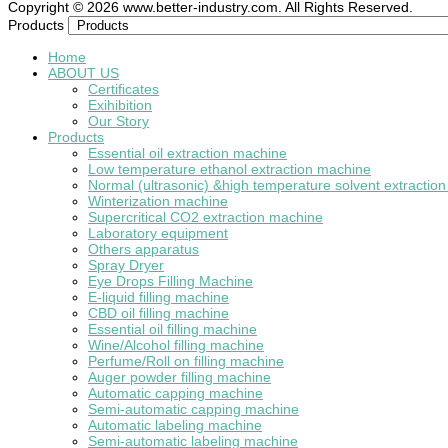
Copyright © 2026 www.better-industry.com. All Rights Reserved.
Hot Questions and Answers
Products
Home
ABOUT US
Certificates
Exihibition
Our Story
Products
Essential oil extraction machine
Low temperature ethanol extraction machine
Normal (ultrasonic) &high temperature solvent extractio
Winterization machine
Supercritical CO2 extraction machine
Laboratory equipment
Others apparatus
Spray Dryer
Eye Drops Filling Machine
E-liquid filling machine
CBD oil filling machine
Essential oil filling machine
Wine/Alcohol filling machine
Perfume/Roll on filling machine
Auger powder filling machine
Automatic capping machine
Semi-automatic capping machine
Automatic labeling machine
Semi-automatic labeling machine