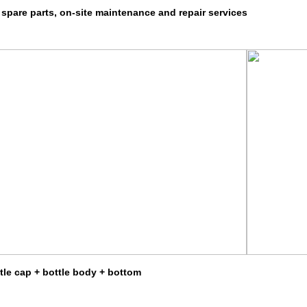
 spare parts, on-site maintenance and repair services
ttle cap + bottle body + bottom