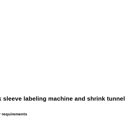
nk sleeve labeling machine and shrink tunnel
r requirements