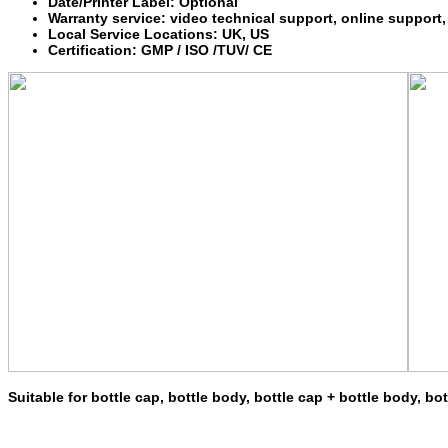
Date/Printer Label: Optional
Warranty service: video technical support, online support,
Local Service Locations: UK, US
Certification: GMP / ISO /TUV/ CE
Suitable for bottle cap, bottle body, bottle cap + bottle body, bo