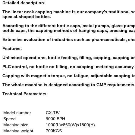
Detailed description:
The linear neck capping machine is our company’s traditional se
special-shaped bottles.
According to the different bottle caps, metal pumps, glass pum
bottle caps, the capping methods of hanging caps, pressing ca
Extensive evaluation of industries such as pharmaceuticals, ch
Features:
Unlimited operations, bottle feeding, filling, capping, capping 
PLC control, no bottle no filling, no capping, metering accuracy.
Capping with magnetic torque, no fatigue, adjustable capping t
The whole machine is designed according to GMP requirements
Technical Parameters:
Model number
CX-TBJ
Speed
9000 BPH
Machine size
1000(L)x860(W)x1800(H)
Machine weight
700KGS