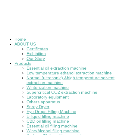
Home
ABOUT US
Certificates
Exihibition
Our Story
Products
Essential oil extraction machine
Low temperature ethanol extraction machine
Normal (ultrasonic) &high temperature solvent
extraction machine
Winterization machine
Supercritical CO2 extraction machine
Laboratory equipment
Others apparatus
Spray Dryer
Eye Drops Filling Machine
E-liquid filling machine
CBD oil filling machine
Essential oil filling machine
Wine/Alcohol filling machine