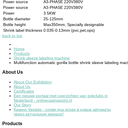
Power source
A3-PHASE 220V380V
Power source
A3-PHASE 220V380V
Power
3.5KW
Bottle diameter
25-125mm
Bottle height
Max350mm, Specially designable
Shrink label thickness
0.035-0.13mm (pvc,pet,ops)
back to top
Home
Products
Shrink sleeve labeling machine
Multifunction automatic gorilla bottle shrink sleeve labeling ma
About
Us
About Our Exihibition
About Us
Certificates
Een nieuwe portaal met overzichten van gokclubs in
Nederland - onlinecasinopoint.nl
Our Story
Казино Vavada - сорви куш играя в новые автоматы
через актуальное зеркало!
Products