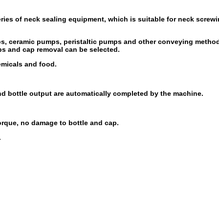
ries of neck sealing equipment, which is suitable for neck screwi
ps, ceramic pumps, peristaltic pumps and other conveying methods
ps and cap removal can be selected.
emicals and food.
and bottle output are automatically completed by the machine.
orque, no damage to bottle and cap.
.