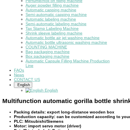
Perfume/Roll on filling machine
Auger powder filling machine
Automatic capping machine
Semi-automatic capping machine
Automatic labeling machine
Semi-automatic labeling machine
Tax Stamp Labeling Machine
Shrink sleeve labeling machine
Automatic bottle air jet washing machine
Automatic bottle ultrasonic washing machine
COUNTING MACHINE
Bag packaging machine
Box packaging machine
Automatic Capsule Filling Machine Production
Line
FAQs
News
CONTACT US
English
English
Multifunction automatic gorilla bottle shri
Packing details: export long-distance wooden box
Production capacity: can be customized according to you
PLC: Mitsubishi/Siemens
Motor: import servo motor (driver)