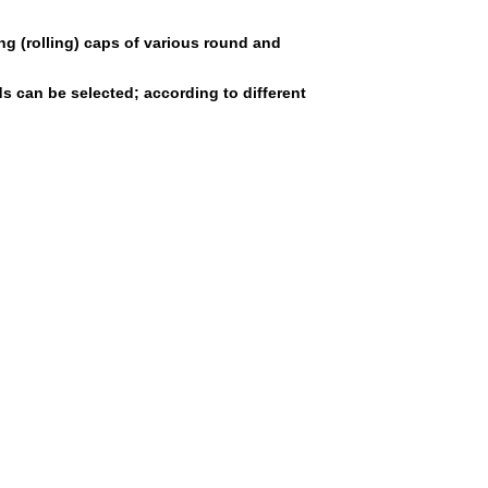
ng (rolling) caps of various round and
 can be selected; according to different