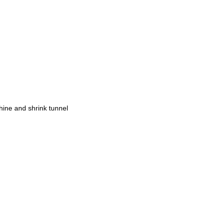
chine and shrink tunnel