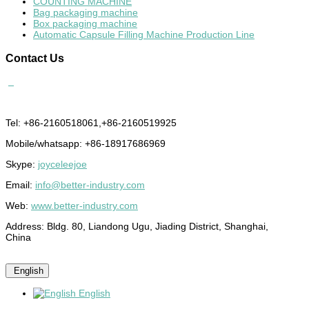
COUNTING MACHINE
Bag packaging machine
Box packaging machine
Automatic Capsule Filling Machine Production Line
Contact
Us
Tel: +86-2160518061,+86-2160519925
Mobile/whatsapp: +86-18917686969
Skype:
joyceleejoe
Email:
info@better-industry.com
Web:
www.better-industry.com
Address: Bldg. 80, Liandong Ugu, Jiading District, Shanghai,
China
English
English