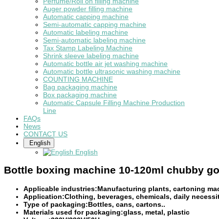
Perfume/Roll on filling machine
Auger powder filling machine
Automatic capping machine
Semi-automatic capping machine
Automatic labeling machine
Semi-automatic labeling machine
Tax Stamp Labeling Machine
Shrink sleeve labeling machine
Automatic bottle air jet washing machine
Automatic bottle ultrasonic washing machine
COUNTING MACHINE
Bag packaging machine
Box packaging machine
Automatic Capsule Filling Machine Production
Line
FAQs
News
CONTACT US
English
English
Bottle boxing machine 10-120ml chubby gor
Applicable industries:Manufacturing plants, cartoning ma
Application:Clothing, beverages, chemicals, daily necessit
Type of packaging:Bottles, cans, cartons..
Materials used for packaging:glass, metal, plastic