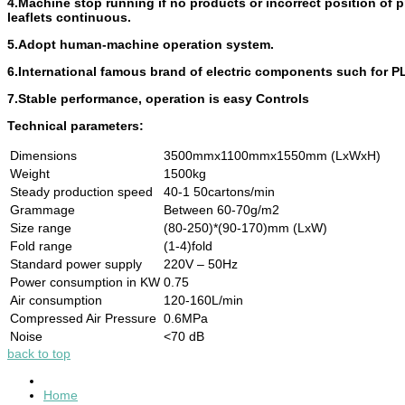
4.Machine stop running if no products or incorrect position of p
leaflets continuous.
5.Adopt human-machine operation system.
6.International famous brand of electric components such for PL
7.Stable performance, operation is easy Controls
Technical parameters:
Dimensions
3500mmx1100mmx1550mm (LxWxH)
Weight
1500kg
Steady production speed
40-1 50cartons/min
Grammage
Between 60-70g/m2
Size range
(80-250)*(90-170)mm (LxW)
Fold range
(1-4)fold
Standard power supply
220V – 50Hz
Power consumption in KW
0.75
Air consumption
120-160L/min
Compressed Air Pressure
0.6MPa
Noise
<70 dB
back to top
Home