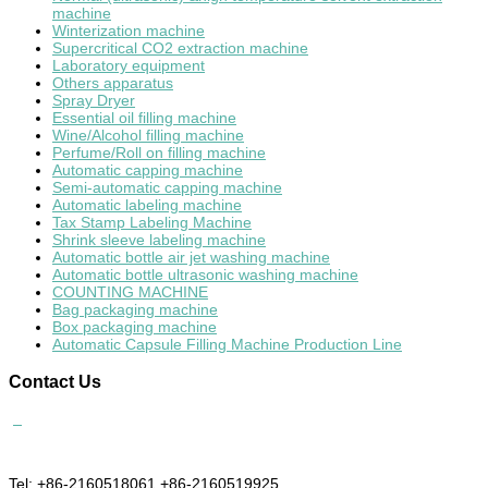
machine
Winterization machine
Supercritical CO2 extraction machine
Laboratory equipment
Others apparatus
Spray Dryer
Essential oil filling machine
Wine/Alcohol filling machine
Perfume/Roll on filling machine
Automatic capping machine
Semi-automatic capping machine
Automatic labeling machine
Tax Stamp Labeling Machine
Shrink sleeve labeling machine
Automatic bottle air jet washing machine
Automatic bottle ultrasonic washing machine
COUNTING MACHINE
Bag packaging machine
Box packaging machine
Automatic Capsule Filling Machine Production Line
Contact
Us
Tel: +86-2160518061,+86-2160519925