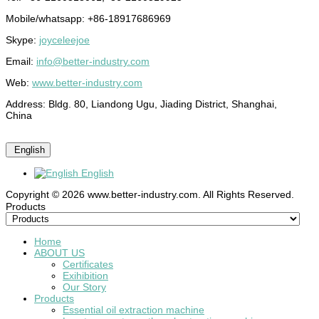
Mobile/whatsapp: +86-18917686969
Skype:
joyceleejoe
Email:
info@better-industry.com
Web:
www.better-industry.com
Address: Bldg. 80, Liandong Ugu, Jiading District, Shanghai,
China
English
English
Copyright © 2026 www.better-industry.com. All Rights Reserved.
Hot Questions and Answers
Products
Home
ABOUT US
Certificates
Exihibition
Our Story
Products
Essential oil extraction machine