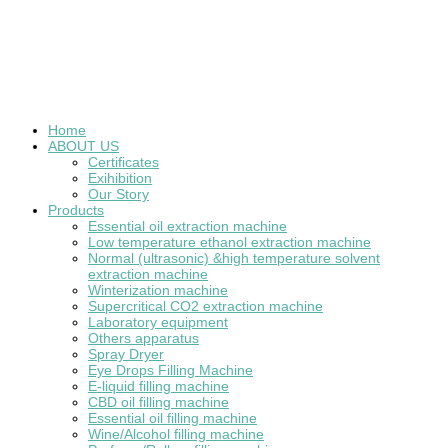
Home
ABOUT US
Certificates
Exihibition
Our Story
Products
Essential oil extraction machine
Low temperature ethanol extraction machine
Normal (ultrasonic) &high temperature solvent
extraction machine
Winterization machine
Supercritical CO2 extraction machine
Laboratory equipment
Others apparatus
Spray Dryer
Eye Drops Filling Machine
E-liquid filling machine
CBD oil filling machine
Essential oil filling machine
Wine/Alcohol filling machine