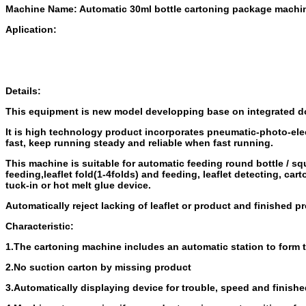
Machine Name: Automatic 30ml bottle cartoning package machi
Aplication:
Details:
This equipment is new model developping base on integrated d
It is high technology product incorporates pneumatic-photo-el
fast, keep running steady and reliable
when fast running.
This machine is suitable for automatic feeding round bottle / sq
feeding,
leaflet fold(1-4folds) and feeding, leaflet detecting, c
tuck-in or hot melt glue device.
Automatically reject lacking of leaflet or product and finished p
Characteristic:
1.The cartoning machine includes an automatic station to form 
2.No suction carton by missing product
3.Automatically displaying device for trouble, speed and finish