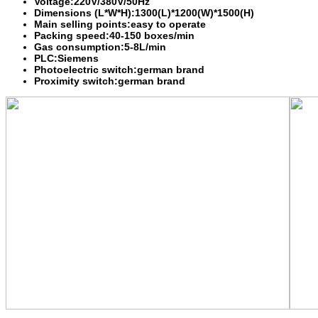
Voltage:220V/380V/50Hz
Dimensions (L*W*H):1300(L)*1200(W)*1500(H)
Main selling points:easy to operate
Packing speed:40-150 boxes/min
Gas consumption:5-8L/min
PLC:Siemens
Photoelectric switch:german brand
Proximity switch:german brand