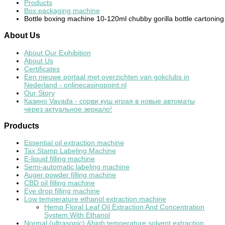
Products
Box packaging machine
Bottle boxing machine 10-120ml chubby gorilla bottle cartonin
About
Us
About Our Exihibition
About Us
Certificates
Een nieuwe portaal met overzichten van gokclubs in
Nederland - onlinecasinopoint.nl
Our Story
Казино Vavada - сорви куш играя в новые автоматы
через актуальное зеркало!
Products
Essential oil extraction machine
Tax Stamp Labeling Machine
E-liquid filling machine
Semi-automatic labeling machine
Auger powder filling machine
CBD oil filling machine
Eye drop filling machine
Low temperature ethanol extraction machine
Hemp Floral Leaf Oil Extraction And Concentration
System With Ethanol
Normal (ultrasonic) &high temperature solvent extraction