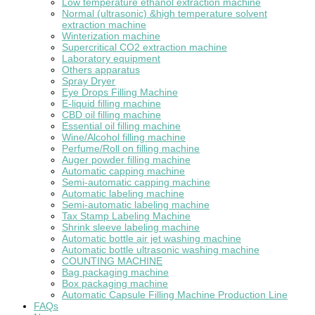
Low temperature ethanol extraction machine
Normal (ultrasonic) &high temperature solvent
extraction machine
Winterization machine
Supercritical CO2 extraction machine
Laboratory equipment
Others apparatus
Spray Dryer
Eye Drops Filling Machine
E-liquid filling machine
CBD oil filling machine
Essential oil filling machine
Wine/Alcohol filling machine
Perfume/Roll on filling machine
Auger powder filling machine
Automatic capping machine
Semi-automatic capping machine
Automatic labeling machine
Semi-automatic labeling machine
Tax Stamp Labeling Machine
Shrink sleeve labeling machine
Automatic bottle air jet washing machine
Automatic bottle ultrasonic washing machine
COUNTING MACHINE
Bag packaging machine
Box packaging machine
Automatic Capsule Filling Machine Production Line
FAQs