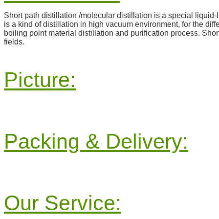
Short path distillation /molecular distillation is a special liquid
is a kind of distillation in high vacuum environment, for the di
boiling point material distillation and purification process. Sho
fields.
Picture:
Packing & Delivery:
Our Service: