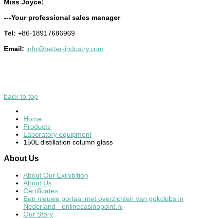
Miss Joyce:
---Your professional sales manager
Tel:
+86-18917686969
Email:
info@better-industry.com
back to top
Home
Products
Laboratory equipment
150L distillation column glass
About
Us
About Our Exihibition
About Us
Certificates
Een nieuwe portaal met overzichten van gokclubs in
Nederland - onlinecasinopoint.nl
Our Story