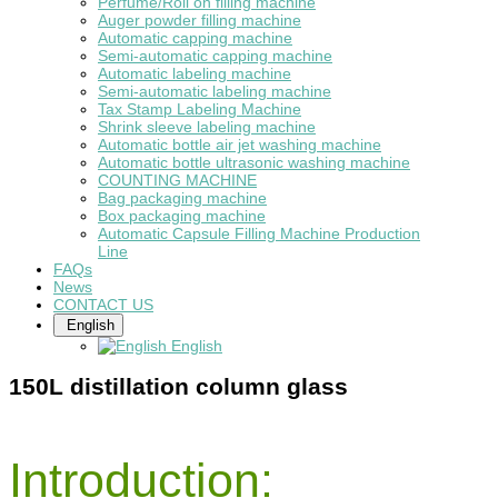
Perfume/Roll on filling machine
Auger powder filling machine
Automatic capping machine
Semi-automatic capping machine
Automatic labeling machine
Semi-automatic labeling machine
Tax Stamp Labeling Machine
Shrink sleeve labeling machine
Automatic bottle air jet washing machine
Automatic bottle ultrasonic washing machine
COUNTING MACHINE
Bag packaging machine
Box packaging machine
Automatic Capsule Filling Machine Production
Line
FAQs
News
CONTACT US
English
English
150L distillation column glass
Introduction: