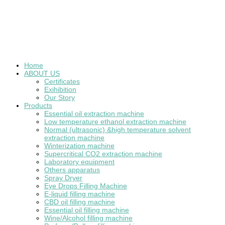
Home
ABOUT US
Certificates
Exihibition
Our Story
Products
Essential oil extraction machine
Low temperature ethanol extraction machine
Normal (ultrasonic) &high temperature solvent
extraction machine
Winterization machine
Supercritical CO2 extraction machine
Laboratory equipment
Others apparatus
Spray Dryer
Eye Drops Filling Machine
E-liquid filling machine
CBD oil filling machine
Essential oil filling machine
Wine/Alcohol filling machine