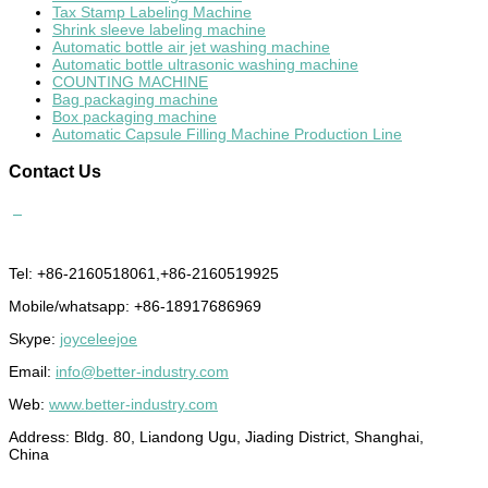
Tax Stamp Labeling Machine
Shrink sleeve labeling machine
Automatic bottle air jet washing machine
Automatic bottle ultrasonic washing machine
COUNTING MACHINE
Bag packaging machine
Box packaging machine
Automatic Capsule Filling Machine Production Line
Contact
Us
Tel: +86-2160518061,+86-2160519925
Mobile/whatsapp: +86-18917686969
Skype:
joyceleejoe
Email:
info@better-industry.com
Web:
www.better-industry.com
Address: Bldg. 80, Liandong Ugu, Jiading District, Shanghai,
China