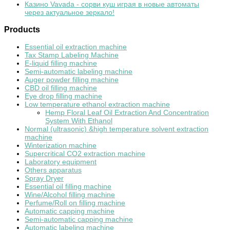
Казино Vavada - сорви куш играя в новые автоматы
через актуальное зеркало!
Products
Essential oil extraction machine
Tax Stamp Labeling Machine
E-liquid filling machine
Semi-automatic labeling machine
Auger powder filling machine
CBD oil filling machine
Eye drop filling machine
Low temperature ethanol extraction machine
Hemp Floral Leaf Oil Extraction And Concentration
System With Ethanol
Normal (ultrasonic) &high temperature solvent extraction
machine
Winterization machine
Supercritical CO2 extraction machine
Laboratory equipment
Others apparatus
Spray Dryer
Essential oil filling machine
Wine/Alcohol filling machine
Perfume/Roll on filling machine
Automatic capping machine
Semi-automatic capping machine
Automatic labeling machine