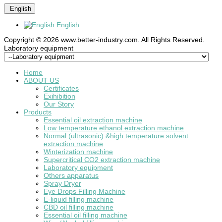
English
English
Copyright © 2026 www.better-industry.com. All Rights Reserved.
Hot Questions and Answers
Laboratory equipment
Home
ABOUT US
Certificates
Exihibition
Our Story
Products
Essential oil extraction machine
Low temperature ethanol extraction machine
Normal (ultrasonic) &high temperature solvent
extraction machine
Winterization machine
Supercritical CO2 extraction machine
Laboratory equipment
Others apparatus
Spray Dryer
Eye Drops Filling Machine
E-liquid filling machine
CBD oil filling machine
Essential oil filling machine