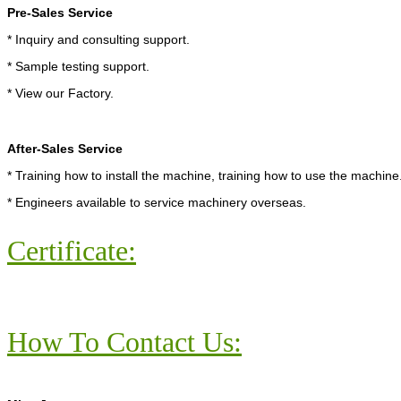
Pre-Sales Service
* Inquiry and consulting support.
* Sample testing support.
* View our Factory.
After-Sales Service
* Training how to install the machine, training how to use the machine
* Engineers available to service machinery overseas.
Certificate:
How To Contact Us: