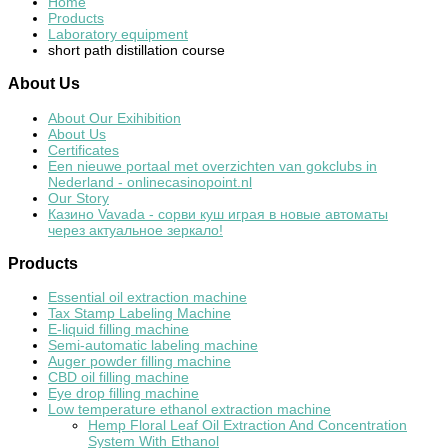
Home
Products
Laboratory equipment
short path distillation course
About
Us
About Our Exihibition
About Us
Certificates
Een nieuwe portaal met overzichten van gokclubs in
Nederland - onlinecasinopoint.nl
Our Story
Казино Vavada - сорви куш играя в новые автоматы
через актуальное зеркало!
Products
Essential oil extraction machine
Tax Stamp Labeling Machine
E-liquid filling machine
Semi-automatic labeling machine
Auger powder filling machine
CBD oil filling machine
Eye drop filling machine
Low temperature ethanol extraction machine
Hemp Floral Leaf Oil Extraction And Concentration
System With Ethanol