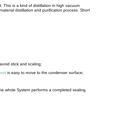
t. This is a kind of distillation in high vacuum
terial distillation and purification process. Short
avoid stick and scaling;
ent
is easy to move to the condenser surface;
 The whole System performs a completed sealing.