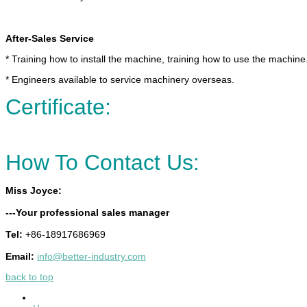
After-Sales Service
* Training how to install the machine, training how to use the machine
* Engineers available to service machinery overseas.
Certificate:
How To Contact Us:
Miss Joyce:
---Your professional sales manager
Tel:
+86-18917686969
Email:
info@better-industry.com
back to top