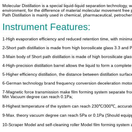
Molecular Distillation is a special liquid-liquid separation technology, wh
environment, for the difference of material molecular movement free pat
Path Distillation is mainly used in chemical, pharmaceutical, petrochemic
Instrument Features:
1-
High evaporation efficiency and reduced retention time, with minima
2
-
Short path distillation is made from high borosilicate glass 3.3 and
3-
Main body of Short path distillation is made of high borosilicate gla
4-High-precision distillation barrel allows the liquid to form a comple
5-Higher efficiency distillation, the distance between distillation surf
6-German technology brand frequency conversion deceleration motor, w
7-Magnetic force transmission make film forming system separate from
Min Vacuum degree can reach 0.1Pa;
8-Highest temperature of the system can reach 230℃/300℃, accurate 
9-Max. theory vacuum degree can reach 5Pa or 0.1Pa (Should equi
10-Scraper Model and self-cleaning roller Model film forming system a