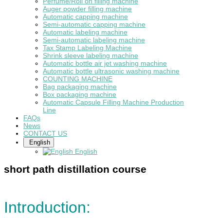
Perfume/Roll on filling machine
Auger powder filling machine
Automatic capping machine
Semi-automatic capping machine
Automatic labeling machine
Semi-automatic labeling machine
Tax Stamp Labeling Machine
Shrink sleeve labeling machine
Automatic bottle air jet washing machine
Automatic bottle ultrasonic washing machine
COUNTING MACHINE
Bag packaging machine
Box packaging machine
Automatic Capsule Filling Machine Production
Line
FAQs
News
CONTACT US
English
English
short path distillation course
Introduction: