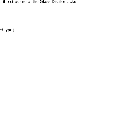
 the structure of the Glass Distiller jacket.
d type）