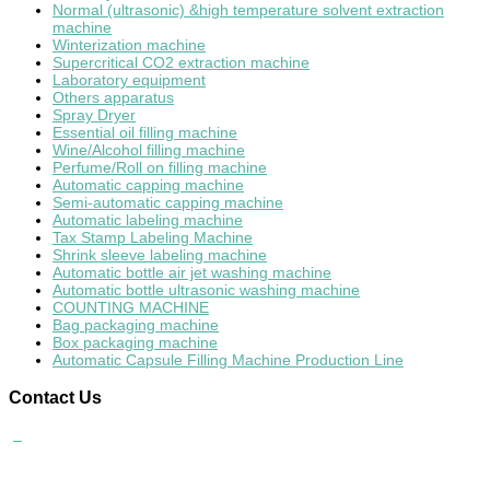
Normal (ultrasonic) &high temperature solvent extraction
machine
Winterization machine
Supercritical CO2 extraction machine
Laboratory equipment
Others apparatus
Spray Dryer
Essential oil filling machine
Wine/Alcohol filling machine
Perfume/Roll on filling machine
Automatic capping machine
Semi-automatic capping machine
Automatic labeling machine
Tax Stamp Labeling Machine
Shrink sleeve labeling machine
Automatic bottle air jet washing machine
Automatic bottle ultrasonic washing machine
COUNTING MACHINE
Bag packaging machine
Box packaging machine
Automatic Capsule Filling Machine Production Line
Contact
Us