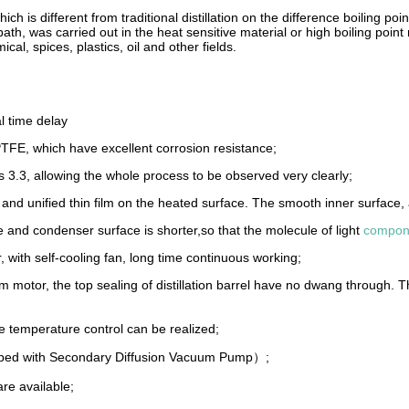
ich is different from traditional distillation on the difference boiling poin
h, was carried out in the heat sensitive material or high boiling point ma
al, spices, plastics, oil and other fields.
l time delay
 PTFE, which have excellent corrosion resistance;
ss 3.3, allowing the whole process to be observed very clearly;
te and unified thin film on the heated surface. The smooth inner surface, 
ace and condenser surface is shorter,so that the molecule of light
compon
ith self-cooling fan, long time continuous working;
 motor, the top sealing of distillation barrel have no dwang through.
temperature control can be realized;
pped with Secondary Diffusion Vacuum Pump）;
re available;