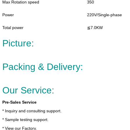
Max Rotation speed
350
Power
220V/Single-phase
Total power
≦7.0KW
Picture:
Packing & Delivery:
Our Service:
Pre-Sales Service
* Inquiry and consulting support.
* Sample testing support.
* View our Factory.