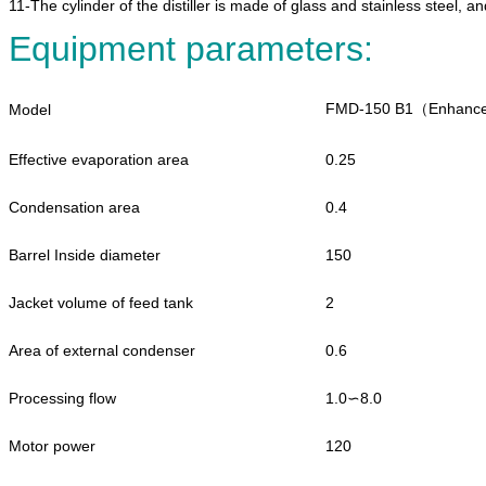
11-The cylinder of the distiller is made of glass and stainless steel, and
Equipment parameters:
FMD-150 B1（Enhance
Model
Effective evaporation area
0.25
Condensation area
0.4
Barrel Inside diameter
150
Jacket volume of feed tank
2
Area of external condenser
0.6
Processing flow
1.0∽8.0
Motor power
120