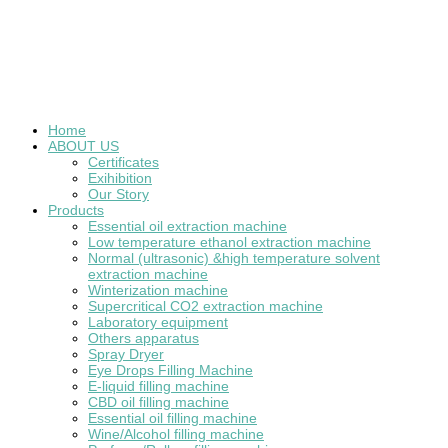
Home
ABOUT US
Certificates
Exihibition
Our Story
Products
Essential oil extraction machine
Low temperature ethanol extraction machine
Normal (ultrasonic) &high temperature solvent
extraction machine
Winterization machine
Supercritical CO2 extraction machine
Laboratory equipment
Others apparatus
Spray Dryer
Eye Drops Filling Machine
E-liquid filling machine
CBD oil filling machine
Essential oil filling machine
Wine/Alcohol filling machine