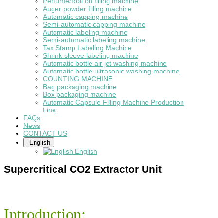
Perfume/Roll on filling machine
Auger powder filling machine
Automatic capping machine
Semi-automatic capping machine
Automatic labeling machine
Semi-automatic labeling machine
Tax Stamp Labeling Machine
Shrink sleeve labeling machine
Automatic bottle air jet washing machine
Automatic bottle ultrasonic washing machine
COUNTING MACHINE
Bag packaging machine
Box packaging machine
Automatic Capsule Filling Machine Production
Line
FAQs
News
CONTACT US
English
English
Supercritical CO2 Extractor Unit
Introduction: