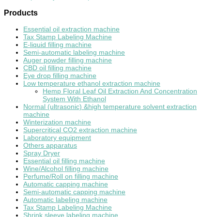
Products
Essential oil extraction machine
Tax Stamp Labeling Machine
E-liquid filling machine
Semi-automatic labeling machine
Auger powder filling machine
CBD oil filling machine
Eye drop filling machine
Low temperature ethanol extraction machine
Hemp Floral Leaf Oil Extraction And Concentration
System With Ethanol
Normal (ultrasonic) &high temperature solvent extraction
machine
Winterization machine
Supercritical CO2 extraction machine
Laboratory equipment
Others apparatus
Spray Dryer
Essential oil filling machine
Wine/Alcohol filling machine
Perfume/Roll on filling machine
Automatic capping machine
Semi-automatic capping machine
Automatic labeling machine
Tax Stamp Labeling Machine
Shrink sleeve labeling machine