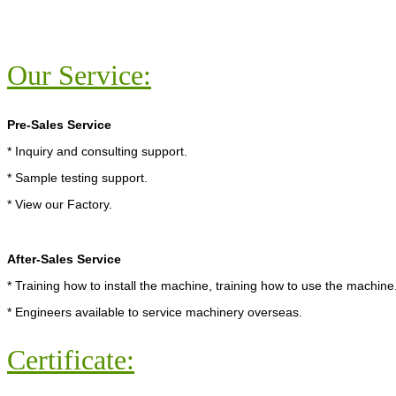
Our Service:
Pre-Sales Service
* Inquiry and consulting support.
* Sample testing support.
* View our Factory.
After-Sales Service
* Training how to install the machine, training how to use the machine
* Engineers available to service machinery overseas.
Certificate: