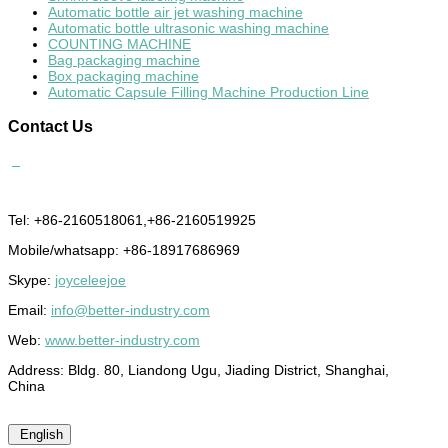
Automatic bottle air jet washing machine
Automatic bottle ultrasonic washing machine
COUNTING MACHINE
Bag packaging machine
Box packaging machine
Automatic Capsule Filling Machine Production Line
Contact
Us
Tel: +86-2160518061,+86-2160519925
Mobile/whatsapp: +86-18917686969
Skype:
joyceleejoe
Email:
info@better-industry.com
Web:
www.better-industry.com
Address: Bldg. 80, Liandong Ugu, Jiading District, Shanghai,
China
English