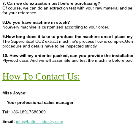
7. Can we do extraction test before purchasing?
Of course, we can do an extraction test with your raw material and s
for your reference.
8.Do you have machine in stock?
No,every machine is customized according to your order.
9.How long does it take to produce the machine once I place my
The Supercritical CO2 extract machine’s process flow is complex.Gene
procedure and details have to be inspected strictly.
10. How will my order be packed, can you provide the installatio
Plywood case. And we will assemble and test the machine before pac
How To Contact Us:
Miss Joyce:
---Your professional sales manager
Tel:
+86-18917686969
Email:
info@better-industry.com