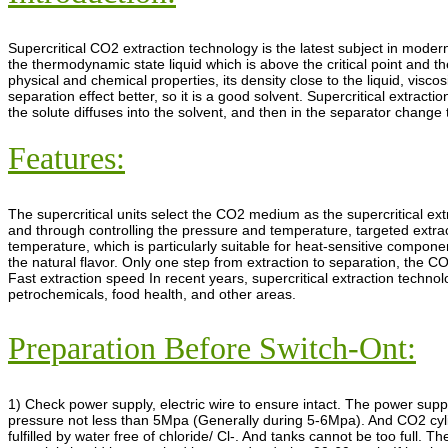
Supercritical CO2 extraction technology is the latest subject in modern
the thermodynamic state liquid which is above the critical point and the 
physical and chemical properties, its density close to the liquid, viscos
separation effect better, so it is a good solvent. Supercritical extrac
the solute diffuses into the solvent, and then in the separator change
Features:
The supercritical units select the CO2 medium as the supercritical ext
and through controlling the pressure and temperature, targeted extrac
temperature, which is particularly suitable for heat-sensitive compone
the natural flavor. Only one step from extraction to separation, the C
Fast extraction speed In recent years, supercritical extraction techno
petrochemicals, food health, and other areas.
Preparation Before Switch-Ont:
1) Check power supply, electric wire to ensure intact. The power sup
pressure not less than 5Mpa (Generally during 5-6Mpa). And CO2 cylinde
fulfilled by water free of chloride/ Cl-. And tanks cannot be too full. 