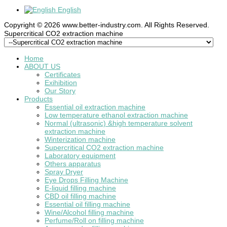
English
Copyright © 2026 www.better-industry.com. All Rights Reserved.
Hot Questions and Answers
Supercritical CO2 extraction machine
Home
ABOUT US
Certificates
Exihibition
Our Story
Products
Essential oil extraction machine
Low temperature ethanol extraction machine
Normal (ultrasonic) &high temperature solvent
extraction machine
Winterization machine
Supercritical CO2 extraction machine
Laboratory equipment
Others apparatus
Spray Dryer
Eye Drops Filling Machine
E-liquid filling machine
CBD oil filling machine
Essential oil filling machine
Wine/Alcohol filling machine
Perfume/Roll on filling machine