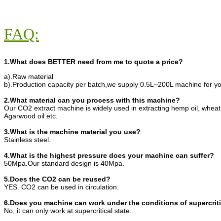
FAQ:
1.What does BETTER need from me to quote a price?
a).Raw material
b).Production capacity per batch,we supply 0.5L~200L machine for yo
2.What material can you process with this machine?
Our CO2 extract machine is widely used in extracting hemp oil, wheat
Agarwood oil etc.
3.What is the machine material you use?
Stainless steel.
4.What is the highest pressure does your machine can suffer?
50Mpa.Our standard design is 40Mpa.
5.Does the CO2 can be reused?
YES. CO2 can be used in circulation.
6.Does you machine can work under the conditions of supercriti
No, it can only work at supercritical state.