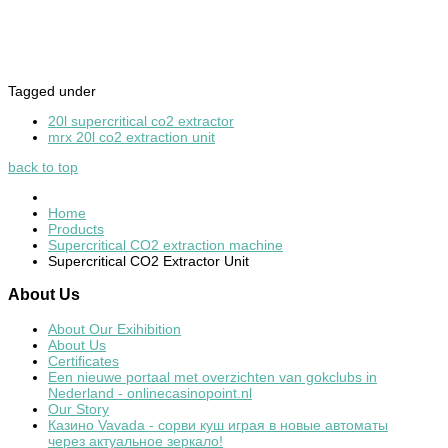
Tagged under
20l supercritical co2 extractor
mrx 20l co2 extraction unit
back to top
Home
Products
Supercritical CO2 extraction machine
Supercritical CO2 Extractor Unit
About
Us
About Our Exihibition
About Us
Certificates
Een nieuwe portaal met overzichten van gokclubs in
Nederland - onlinecasinopoint.nl
Our Story
Казино Vavada - сорви куш играя в новые автоматы
через актуальное зеркало!