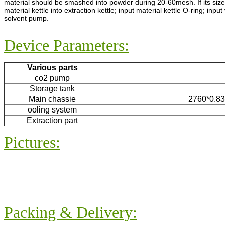
material should be smashed into powder during 20-60mesh. If its size 
material kettle into extraction kettle; input material kettle O-ring; inpu
solvent pump.
Device Parameters:
Various parts
co2 pump
Storage tank
Main chassie
2760*0.83*
ooling system
Extraction part
Pictures:
Packing & Delivery: