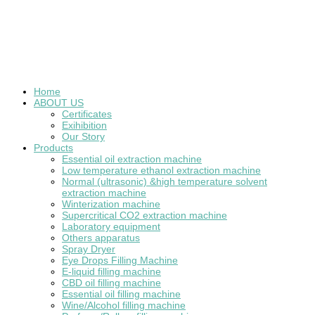
Home
ABOUT US
Certificates
Exihibition
Our Story
Products
Essential oil extraction machine
Low temperature ethanol extraction machine
Normal (ultrasonic) &high temperature solvent
extraction machine
Winterization machine
Supercritical CO2 extraction machine
Laboratory equipment
Others apparatus
Spray Dryer
Eye Drops Filling Machine
E-liquid filling machine
CBD oil filling machine
Essential oil filling machine
Wine/Alcohol filling machine