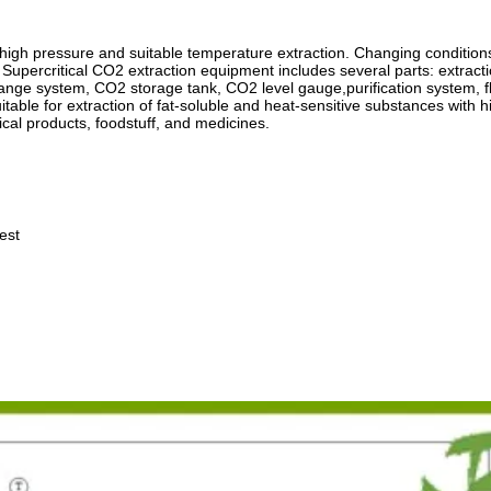
r high pressure and suitable temperature extraction. Changing conditions
 Supercritical CO2 extraction equipment includes several parts: extract
ange system, CO2 storage tank, CO2 level gauge,purification system, f
itable for extraction of fat-soluble and heat-sensitive substances with h
ical products, foodstuff, and medicines.
est