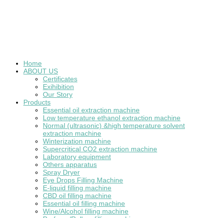
Home
ABOUT US
Certificates
Exihibition
Our Story
Products
Essential oil extraction machine
Low temperature ethanol extraction machine
Normal (ultrasonic) &high temperature solvent
extraction machine
Winterization machine
Supercritical CO2 extraction machine
Laboratory equipment
Others apparatus
Spray Dryer
Eye Drops Filling Machine
E-liquid filling machine
CBD oil filling machine
Essential oil filling machine
Wine/Alcohol filling machine