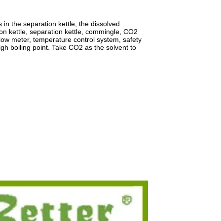
 in the separation kettle, the dissolved
ion kettle, separation kettle, commingle, CO2
low meter, temperature control system, safety
igh boiling point. Take CO2 as the solvent to