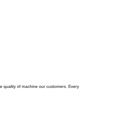
he quality of machine our customers. Every