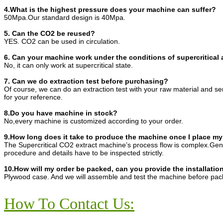
4.What is the highest pressure does your machine can suffer?
50Mpa.Our standard design is 40Mpa.
5. Can the CO2 be reused?
YES. CO2 can be used in circulation.
6. Can your machine work under the conditions of supercritical 
No, it can only work at supercritical state.
7. Can we do extraction test before purchasing?
Of course, we can do an extraction test with your raw material and s
for your reference.
8.Do you have machine in stock?
No,every machine is customized according to your order.
9.How long does it take to produce the machine once I place my
The Supercritical CO2 extract machine’s process flow is complex.Gene
procedure and details have to be inspected strictly.
10.How will my order be packed, can you provide the installatio
Plywood case. And we will assemble and test the machine before pac
How To Contact Us: