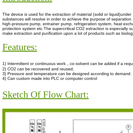
The device is used for the extraction of material (solid or liquid)unde
substances will resolve in order to achieve the purpose of separation.
high-pressure pump, entrainer pump, refrigeration system, heat exch
protection system etc.The supercritical CO2 extraction is especially su
make extraction and purification upon a lot of products such as biolog
Features:
1) Intermittent or continuous work，co-solvent can be added if a requ
2) CO2 can be recovered and reused;
3) Pressure and temperature can be designed according to demand.
4) Can custom made into PLC or computer control
Sketch Of Flow Chart: