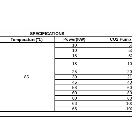
SPECIFICATIONS
Power(KW)
CO2 Pump 
Temperature(℃)
10
5
10
5
18
5
18
10
25
20
85
30
21
45
40
58
60
60
80
60
80
63
10
65
10