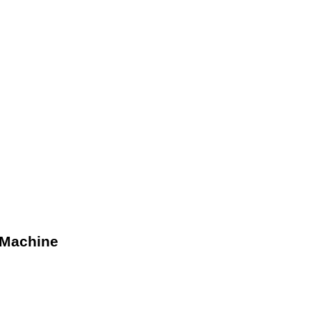
 Machine