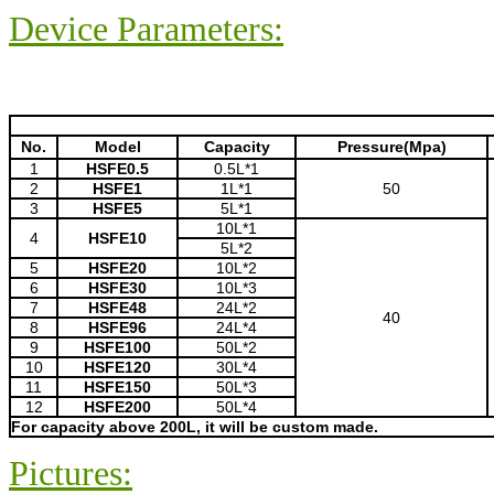
Device Parameters:
No.
Model
Capacity
Pressure(Mpa)
1
HSFE0.5
0.5L*1
2
HSFE1
1L*1
50
3
HSFE5
5L*1
10L*1
4
HSFE10
5L*2
5
HSFE20
10L*2
6
HSFE30
10L*3
7
HSFE48
24L*2
40
8
HSFE96
24L*4
9
HSFE100
50L*2
10
HSFE120
30L*4
11
HSFE150
50L*3
12
HSFE200
50L*4
For capacity above 200L, it will be custom made.
Pictures: