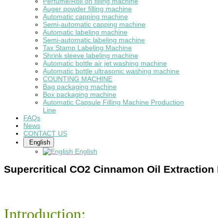
Perfume/Roll on filling machine
Auger powder filling machine
Automatic capping machine
Semi-automatic capping machine
Automatic labeling machine
Semi-automatic labeling machine
Tax Stamp Labeling Machine
Shrink sleeve labeling machine
Automatic bottle air jet washing machine
Automatic bottle ultrasonic washing machine
COUNTING MACHINE
Bag packaging machine
Box packaging machine
Automatic Capsule Filling Machine Production
Line
FAQs
News
CONTACT US
English
English
Supercritical CO2 Cinnamon Oil Extraction
Introduction: