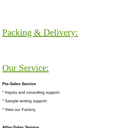
Packing & Delivery:
Our Service:
Pre-Sales Service
* Inquiry and consulting support.
* Sample testing support.
* View our Factory.
After-Sales Service