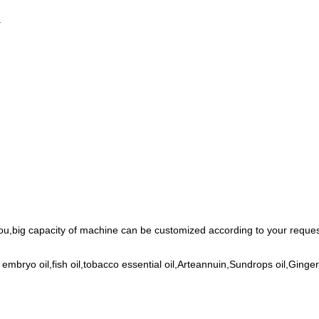
.
ou,big capacity of machine can be customized according to your request
 embryo oil,fish oil,tobacco essential oil,Arteannuin,Sundrops oil,Gin