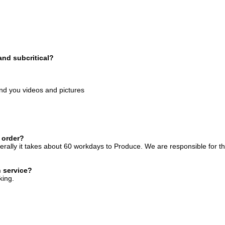
and subcritical?
end you videos and pictures
 order?
rally it takes about 60 workdays to Produce. We are responsible for t
n service?
king.