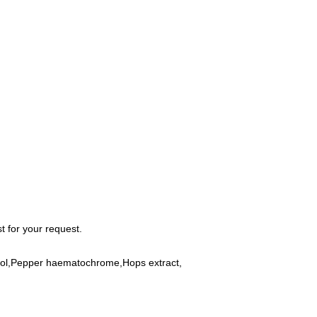
 for your request.
gerol,Pepper haematochrome,Hops extract,