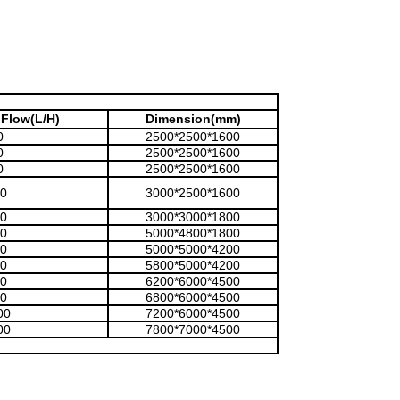
Flow(L/H)
Dimension(mm)
0
2500*2500*1600
0
2500*2500*1600
0
2500*2500*1600
0
3000*2500*1600
0
3000*3000*1800
0
5000*4800*1800
0
5000*5000*4200
0
5800*5000*4200
0
6200*6000*4500
0
6800*6000*4500
00
7200*6000*4500
00
7800*7000*4500