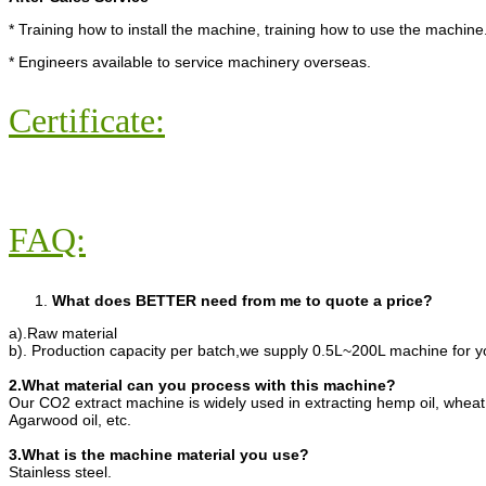
* Training how to install the machine, training how to use the machine
* Engineers available to service machinery overseas.
Certificate:
FAQ:
What does BETTER need from me to quote a price?
a).Raw material
b). Production capacity per batch,we supply 0.5L~200L machine for y
2.What material can you process with this machine?
Our CO2 extract machine is widely used in extracting hemp oil, wheat
Agarwood oil, etc.
3.What is the machine material you use?
Stainless steel.