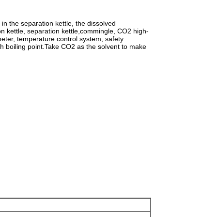
in the separation kettle, the dissolved
on kettle, separation kettle,commingle, CO2 high-
eter, temperature control system, safety
igh boiling point.Take CO2 as the solvent to make