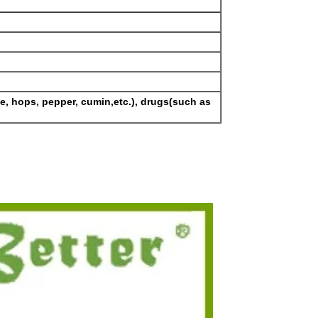
se, hops, pepper, cumin,etc.), drugs(such as