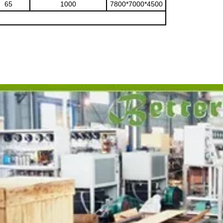
65
1000
7800*7000*4500