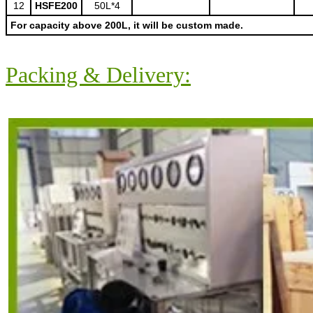
12
HSFE200
50L*4
For capacity above 200L, it will be custom made.
Packing & Delivery: