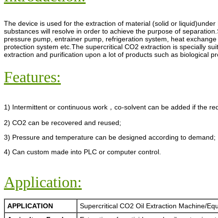
The device is used for the extraction of material (solid or liquid)unde
substances will resolve in order to achieve the purpose of separation
pressure pump, entrainer pump, refrigeration system, heat exchange 
protection system etc.The supercritical CO2 extraction is specially su
extraction and purification upon a lot of products such as biological p
Features:
1) Intermittent or continuous work，co-solvent can be added if the re
2) CO2 can be recovered and reused;
3) Pressure and temperature can be designed according to demand;
4) Can custom made into PLC or computer control.
Application:
APPLICATION
Supercritical CO2 Oil Extraction Machine/Eq