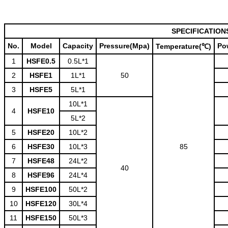
SPECIFICATION
No.
Model
Capacity
Pressure(Mpa)
Po
Temperature(℃)
1
HSFE0.5
0.5L*1
2
HSFE1
1L*1
50
3
HSFE5
5L*1
10L*1
4
HSFE10
5L*2
5
HSFE20
10L*2
6
HSFE30
10L*3
85
7
HSFE48
24L*2
40
8
HSFE96
24L*4
9
HSFE100
50L*2
10
HSFE120
30L*4
11
HSFE150
50L*3