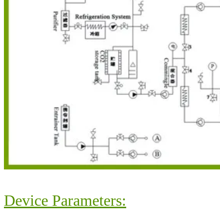
Device Parameters: