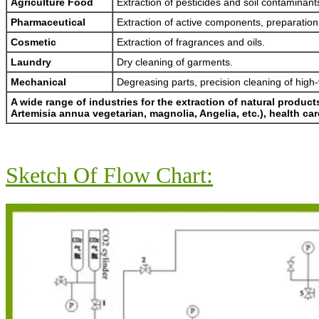
Agriculture Food
Extraction of pesticides and soil contaminant
Pharmaceutical
Extraction of active components, preparation
Cosmetic
Extraction of fragrances and oils.
Laundry
Dry cleaning of garments.
Mechanical
Degreasing parts, precision cleaning of hig
A wide range of industries for the extraction of natural produc
Artemisia annua vegetarian, magnolia, Angelia, etc.), health c
Sketch Of Flow Chart: