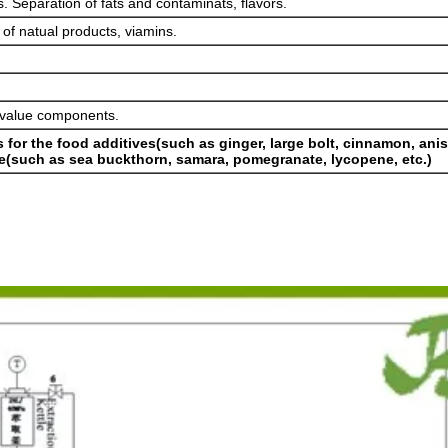
s. Separation of fats and contaminats, flavors.
 of natual products, viamins.
h-value components.
ts for the food additives(such as ginger, large bolt, cinnamon, ani
are(such as sea buckthorn, samara, pomegranate, lycopene, etc.)