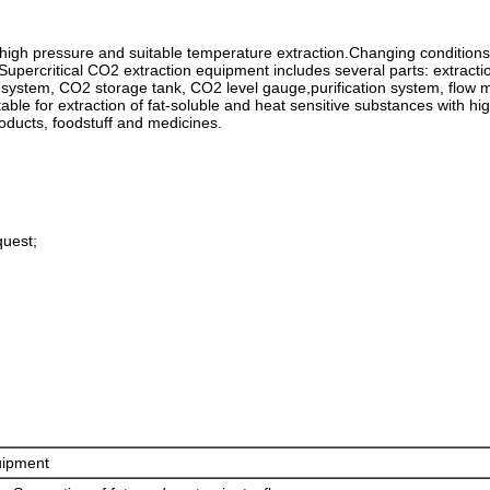
r high pressure and suitable temperature extraction.Changing conditions 
.Supercritical CO2 extraction equipment includes several parts: extracti
system, CO2 storage tank, CO2 level gauge,purification system, flow m
itable for extraction of fat-soluble and heat sensitive substances with h
roducts, foodstuff and medicines.
quest;
uipment