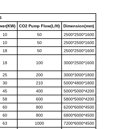
S
wer(KW)
CO2 Pump Flow(L/H)
Dimension(mm)
10
50
2500*2500*1600
10
50
2500*2500*1600
18
50
2500*2500*1600
18
100
3000*2500*1600
25
200
3000*3000*1800
30
210
5000*4800*1800
45
400
5000*5000*4200
58
600
5800*5000*4200
60
800
6200*6000*4500
60
800
6800*6000*4500
63
1000
7200*6000*4500