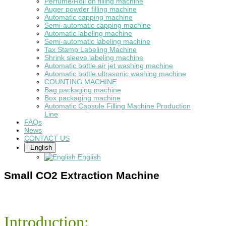
Perfume/Roll on filling machine
Auger powder filling machine
Automatic capping machine
Semi-automatic capping machine
Automatic labeling machine
Semi-automatic labeling machine
Tax Stamp Labeling Machine
Shrink sleeve labeling machine
Automatic bottle air jet washing machine
Automatic bottle ultrasonic washing machine
COUNTING MACHINE
Bag packaging machine
Box packaging machine
Automatic Capsule Filling Machine Production
Line
FAQs
News
CONTACT US
English
English
Small CO2 Extraction Machine
Introduction: