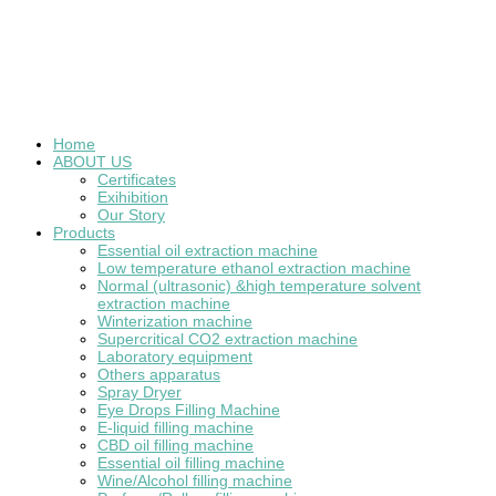
Home
ABOUT US
Certificates
Exihibition
Our Story
Products
Essential oil extraction machine
Low temperature ethanol extraction machine
Normal (ultrasonic) &high temperature solvent
extraction machine
Winterization machine
Supercritical CO2 extraction machine
Laboratory equipment
Others apparatus
Spray Dryer
Eye Drops Filling Machine
E-liquid filling machine
CBD oil filling machine
Essential oil filling machine
Wine/Alcohol filling machine