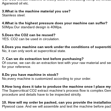
Agarwood oil etc.
3.What is the machine material you use?
Stainless steel.
4.What is the highest pressure does your machine can suffer?
50Mpa.Our standard design is 40Mpa.
5.Does the CO2 can be reused?
YES. CO2 can be used in circulation.
6.Does you machine can work under the conditions of supercriti
No, it can only work at supercritical state.
7. Can we do extraction test before purchasing?
Of course, we can do an extraction test with your raw material and s
for your reference.
8.Do you have machine in stock?
No,every machine is customized according to your order.
9.How long does it take to produce the machine once I place my
The Supercritical CO2 extract machine’s process flow is complex.Gene
procedure and details have to be inspected strictly.
10. How will my order be packed, can you provide the installatio
Plywood case. And we will assemble and test the machine before pac