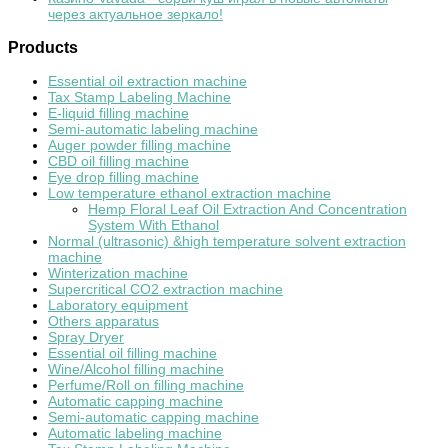
через актуальное зеркало!
Products
Essential oil extraction machine
Tax Stamp Labeling Machine
E-liquid filling machine
Semi-automatic labeling machine
Auger powder filling machine
CBD oil filling machine
Eye drop filling machine
Low temperature ethanol extraction machine
Hemp Floral Leaf Oil Extraction And Concentration
System With Ethanol
Normal (ultrasonic) &high temperature solvent extraction
machine
Winterization machine
Supercritical CO2 extraction machine
Laboratory equipment
Others apparatus
Spray Dryer
Essential oil filling machine
Wine/Alcohol filling machine
Perfume/Roll on filling machine
Automatic capping machine
Semi-automatic capping machine
Automatic labeling machine