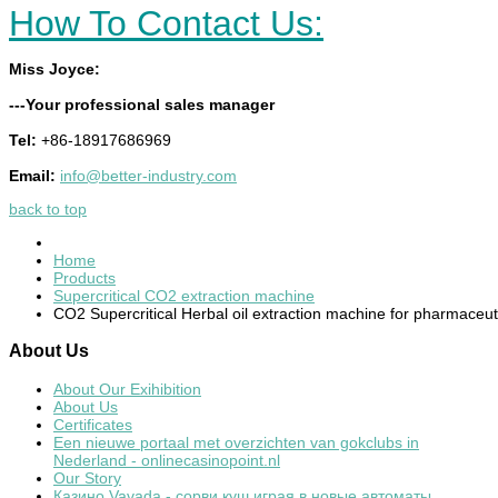
How To Contact Us:
Miss Joyce:
---Your professional sales manager
Tel:
+86-18917686969
Email:
info@better-industry.com
back to top
Home
Products
Supercritical CO2 extraction machine
CO2 Supercritical Herbal oil extraction machine for pharmaceut
About
Us
About Our Exihibition
About Us
Certificates
Een nieuwe portaal met overzichten van gokclubs in
Nederland - onlinecasinopoint.nl
Our Story
Казино Vavada - сорви куш играя в новые автоматы