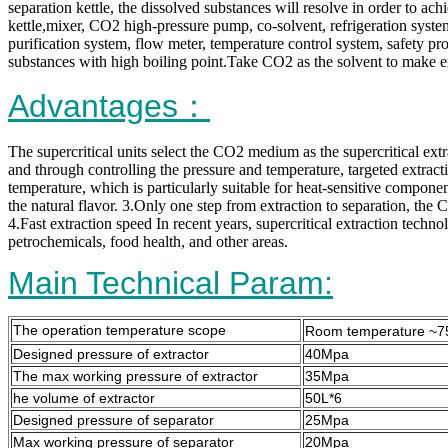
separation kettle, the dissolved substances will resolve in order to ac
kettle,mixer, CO2 high-pressure pump, co-solvent, refrigeration syst
purification system, flow meter, temperature control system, safety prot
substances with high boiling point.Take CO2 as the solvent to make ex
Advantages：
The supercritical units select the CO2 medium as the supercritical ext
and through controlling the pressure and temperature, targeted extracti
temperature, which is particularly suitable for heat-sensitive componen
the natural flavor. 3.Only one step from extraction to separation, the 
4.Fast extraction speed In recent years, supercritical extraction techn
petrochemicals, food health, and other areas.
Main Technical Param:
The operation temperature scope
Room temperature ~
Designed pressure of extractor
40Mpa
The max working pressure of extractor
35Mpa
he volume of extractor
50L*6
Designed pressure of separator
25Mpa
Max working pressure of separator
20Mpa