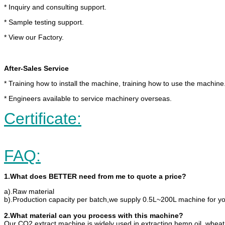
* Inquiry and consulting support.
* Sample testing support.
* View our Factory.
After-Sales Service
* Training how to install the machine, training how to use the machine
* Engineers available to service machinery overseas.
Certificate:
FAQ:
1.What does BETTER need from me to quote a price?
a).Raw material
b).Production capacity per batch,we supply 0.5L~200L machine for yo
2.What material can you process with this machine?
Our CO2 extract machine is widely used in extracting hemp oil, wheat