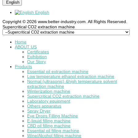
English
English
Copyright © 2026 www.better-industry.com. All Rights Reserved.
Hot Questions and Answers
Supercritical CO2 extraction machine
Home
ABOUT US
Certificates
Exihibition
Our Story
Products
Essential oil extraction machine
Low temperature ethanol extraction machine
Normal (ultrasonic) &high temperature solvent
extraction machine
Winterization machine
Supercritical CO2 extraction machine
Laboratory equipment
Others apparatus
Spray Dryer
Eye Drops Filling Machine
E-liquid filling machine
CBD oil filling machine
Essential oil filling machine
Wine/Alcohol filling machine