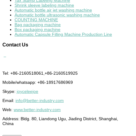
Tax Stamp Labeling Machine
Shrink sleeve labeling machine
Automatic bottle air jet washing machine
Automatic bottle ultrasonic washing machine
COUNTING MACHINE
Bag packaging machine
Box packaging machine
Automatic Capsule Filling Machine Production Line
Contact
Us
Tel: +86-2160518061,+86-2160519925
Mobile/whatsapp: +86-18917686969
Skype:
joyceleejoe
Email:
info@better-industry.com
Web:
www.better-industry.com
Address: Bldg. 80, Liandong Ugu, Jiading District, Shanghai,
China