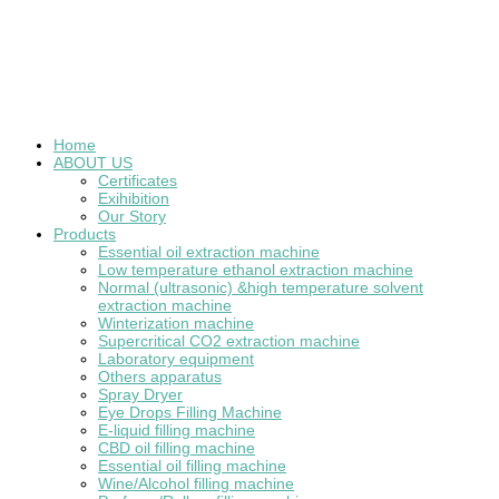
Home
ABOUT US
Certificates
Exihibition
Our Story
Products
Essential oil extraction machine
Low temperature ethanol extraction machine
Normal (ultrasonic) &high temperature solvent
extraction machine
Winterization machine
Supercritical CO2 extraction machine
Laboratory equipment
Others apparatus
Spray Dryer
Eye Drops Filling Machine
E-liquid filling machine
CBD oil filling machine
Essential oil filling machine
Wine/Alcohol filling machine