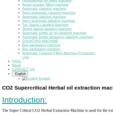
Perfume/Roll on filling machine
Auger powder filling machine
Automatic capping machine
Semi-automatic capping machine
Automatic labeling machine
Semi-automatic labeling machine
Tax Stamp Labeling Machine
Shrink sleeve labeling machine
Automatic bottle air jet washing machine
Automatic bottle ultrasonic washing machine
COUNTING MACHINE
Bag packaging machine
Box packaging machine
Automatic Capsule Filling Machine Production
Line
FAQs
News
CONTACT US
English
English
CO2 Supercritical Herbal oil extraction ma
Introduction:
The Super Critical CO2 Herbal Extraction Machine is used for the extra