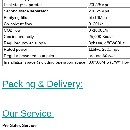
First stage separator
20L/25Mpa
Second stage separator
20L/25Mpa
Purifying filter
5L/16Mpa
Co-solvent flow
0~20L/h
CO2 flow
0~1000L/h
Cooling capacity
25,000 Kcal/h
Required power supply
3phase, 480V/60Hz
Rated power
115kw, 250amps
Regular power consumption
around 60kw/h
Installation space (including operation space)
8.0*9.0*4.5 (L*W*H by
Packing & Delivery:
Our Service:
Pre-Sales Service